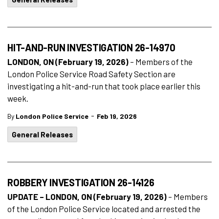
HIT-AND-RUN INVESTIGATION 26-14970
LONDON, ON (February 19, 2026)
– Members of the
London Police Service Road Safety Section are
investigating a hit-and-run that took place earlier this
week.
-
By
London Police Service
Feb 19, 2026
General Releases
ROBBERY INVESTIGATION 26-14126
UPDATE – LONDON, ON (February 19, 2026)
–
Members
of the London Police Service located and arrested the