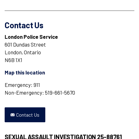
Contact Us
London Police Service
601 Dundas Street
London, Ontario
N6B 1X1
Map this location
Emergency: 911
Non-Emergency: 519-661-5670
Contact Us
SEXUAL ASSAULT INVESTIGATION 25-88761