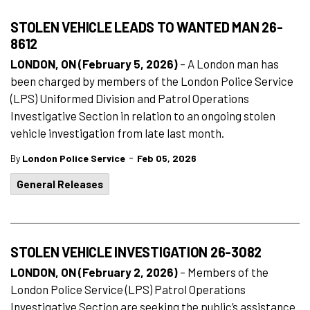
STOLEN VEHICLE LEADS TO WANTED MAN 26-
8612
LONDON, ON (February 5, 2026)
– A London man has
been charged by members of the London Police Service
(LPS) Uniformed Division and Patrol Operations
Investigative Section in relation to an ongoing stolen
vehicle investigation from late last month.
-
By
London Police Service
Feb 05, 2026
General Releases
STOLEN VEHICLE INVESTIGATION 26-3082
LONDON, ON (February 2, 2026)
– Members of the
London Police Service (LPS) Patrol Operations
Investigative Section are seeking the public’s assistance