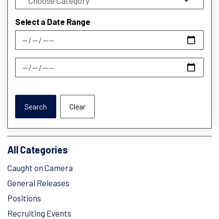
Select a Date Range
News Feed Search Date From
News Feed Search Date To
Search
Clear
All Categories
Caught on Camera
General Releases
Positions
Recruiting Events