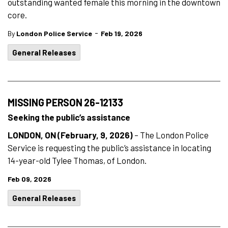
outstanding wanted female this morning in the downtown
core.
-
By
London Police Service
Feb 19, 2026
General Releases
MISSING PERSON 26-12133
Seeking the public’s assistance
LONDON, ON (February, 9, 2026)
– The London Police
Service is requesting the public’s assistance in locating
14-year-old Tylee Thomas, of London.
Feb 09, 2026
General Releases