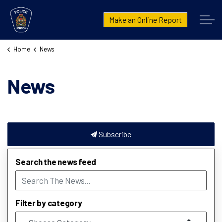
London Police Service
Make an Online Report
Home
News
News
Subscribe
Search the news feed
Filter by category