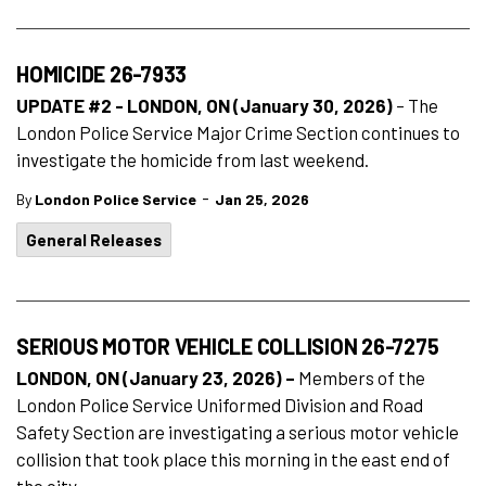
HOMICIDE 26-7933
UPDATE #2 - LONDON, ON (January 30, 2026)
– The
London Police Service Major Crime Section continues to
investigate the homicide from last weekend.
-
By
London Police Service
Jan 25, 2026
General Releases
SERIOUS MOTOR VEHICLE COLLISION 26-7275
LONDON, ON (January 23, 2026) –
Members of the
London Police Service Uniformed Division and Road
Safety Section are investigating a serious motor vehicle
collision that took place this morning in the east end of