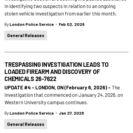
in identifying two suspects in relation to an ongoing
stolen vehicle investigation from earlier this month.
-
By
London Police Service
Feb 02, 2026
General Releases
TRESPASSING INVESTIGATION LEADS TO
LOADED FIREARM AND DISCOVERY OF
CHEMICALS 26-7622
UPDATE #4 – LONDON, ON (February 6, 2026) –
The
investigation that commenced on January 24, 2026, on
Western University campus continues.
-
By
London Police Service
Jan 27, 2026
General Releases