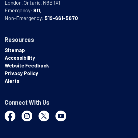
London, Ontario, N6B 1X1,
Emergency:
911
,
Non-Emergency:
519-661-5670
Resources
Sitemap
Accessibility
Website Feedback
Privacy Policy
Alerts
Connect With Us
Facebook
Instagram
Twitter
YouTube