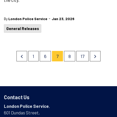
the city.
-
By
London Police Service
Jan 23, 2026
General Releases
1
6
7
8
17
Contact Us
London Police Service
,
601 Dundas Street,