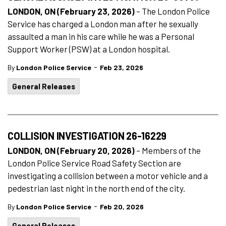
LONDON, ON (February 23, 2026)
– The London Police
Service has charged a London man after he sexually
assaulted a man in his care while he was a Personal
Support Worker (PSW) at a London hospital.
-
By
London Police Service
Feb 23, 2026
General Releases
COLLISION INVESTIGATION 26-16229
LONDON, ON (February 20, 2026)
– Members of the
London Police Service Road Safety Section are
investigating a collision between a motor vehicle and a
pedestrian last night in the north end of the city.
-
By
London Police Service
Feb 20, 2026
General Releases