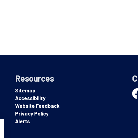
Resources
C
Sitemap
Accessibility
Fa
Website Feedback
Privacy Policy
Alerts