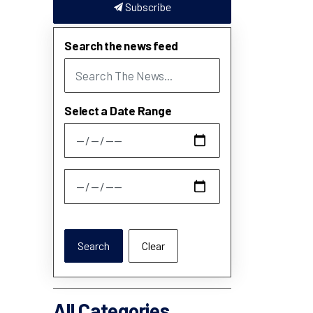
Subscribe
Search the news feed
Select a Date Range
News Feed Search Date From
News Feed Search Date To
Search
Clear
All Categories