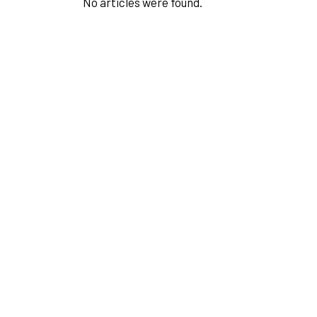
No articles were found.