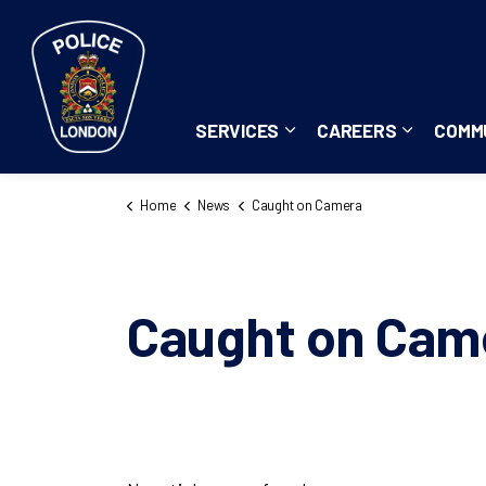
London Police Service
SERVICES
CAREERS
COMM
Expand sub pages Servi
Expand su
Home
News
Caught on Camera
Caught on Cam