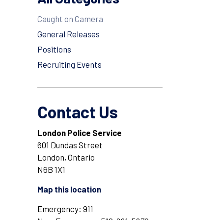
Caught on Camera
General Releases
Positions
Recruiting Events
Contact Us
London Police Service
601 Dundas Street
London, Ontario
N6B 1X1
Map this location
Emergency: 911