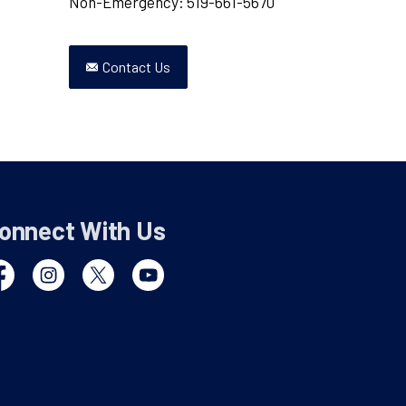
Non-Emergency: 519-661-5670
Contact Us
onnect With Us
cebook
Instagram
Twitter
YouTube