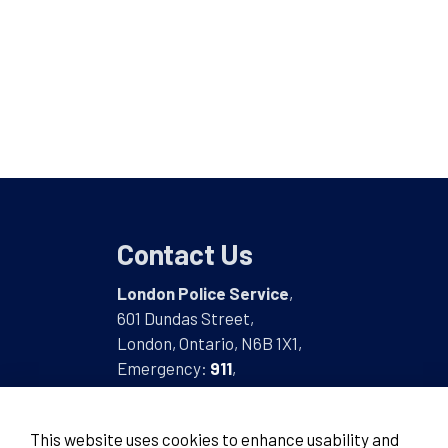
Contact Us
London Police Service
,
601 Dundas Street,
London, Ontario, N6B 1X1,
Emergency:
911
,
Non-Emergency:
519-661-5670
This website uses cookies to enhance usability and