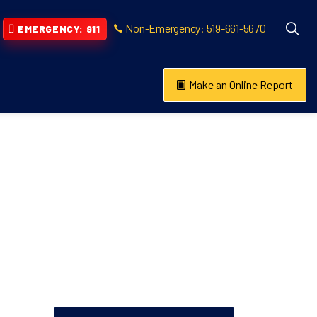
Non-Emergency: 519-661-5670
EMERGENCY: 911
Make an Online Report
vention
s About