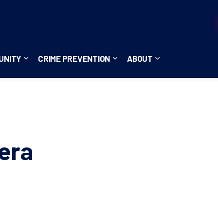
UNITY
CRIME PREVENTION
ABOUT
ces
b pages Careers
Expand sub pages Community
Expand sub pages Crime Pre
Expand sub page
era