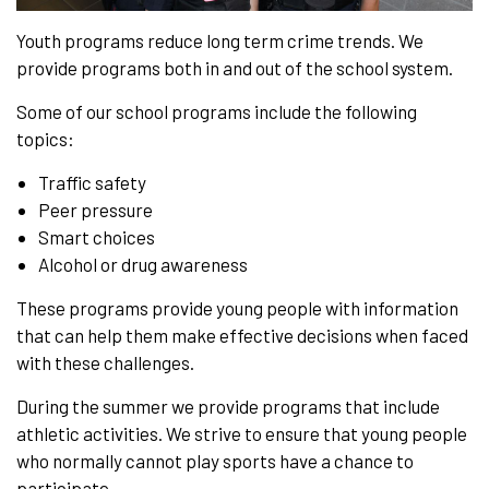
Youth programs reduce long term crime trends. We
provide programs both in and out of the school system.
Some of our school programs include the following
topics:
Traffic safety
Peer pressure
Smart choices
Alcohol or drug awareness
These programs provide young people with information
that can help them make effective decisions when faced
with these challenges.
During the summer we provide programs that include
athletic activities. We strive to ensure that young people
who normally cannot play sports have a chance to
participate.