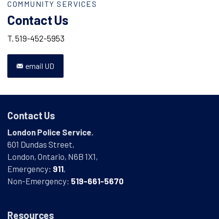
COMMUNITY SERVICES
Contact Us
T. 519-452-5953
email UD
Contact Us
London Police Service
,
601 Dundas Street,
London, Ontario, N6B 1X1,
Emergency:
911
,
Non-Emergency:
519-661-5670
Resources