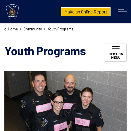
London Police Service
Make an Online Report
Home
Community
Youth Programs
Youth Programs
SECTION
MENU