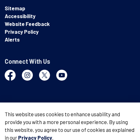
Sitemap
Accessibility
Website Feedback
Privacy Policy
Alerts
Connect With Us
Facebook
Instagram
Twitter
YouTube
© 2026 London Police Service
This website uses cookies to enhance usability and
provide you with a more personal experience. By using
Made with
Govstack
this website, you agree to our use of cookies as explained
in our
Privacy Policy
.