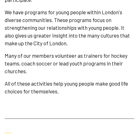
We have programs for young people within London's
diverse communities. These programs focus on
strengthening our relationships with young people. It
also gives us greater insight into the many cultures that
make up the City of London.
Many of our members volunteer as trainers for hockey
teams, coach soccer or lead youth programs in their
churches.
All of these activities help young people make good life
choices for themselves.