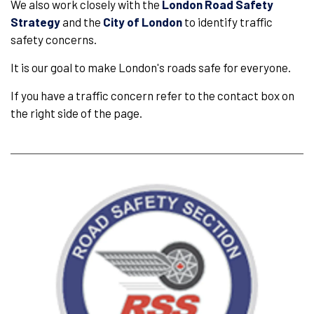
We also work closely with the
London Road Safety
Strategy
and the
City of London
to identify traffic
safety concerns.
It is our goal to make London's roads safe for everyone.
If you have a traffic concern refer to the contact box on
the right side of the page.