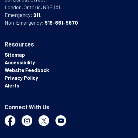
London, Ontario, N6B 1X1,
Emergency:
911
,
Non-Emergency:
519-661-5670
Resources
Sitemap
Accessibility
Website Feedback
Privacy Policy
Alerts
Connect With Us
Facebook
Instagram
Twitter
YouTube