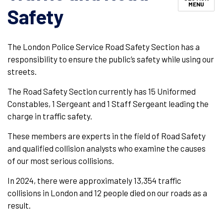
MENU
Safety
The London Police Service Road Safety Section has a
responsibility to ensure the public’s safety while using our
streets.
The Road Safety Section currently has 15 Uniformed
Constables, 1 Sergeant and 1 Staff Sergeant leading the
charge in traffic safety.
These members are experts in the field of Road Safety
and qualified collision analysts who examine the causes
of our most serious collisions.
In 2024, there were approximately 13,354 traffic
collisions in London and 12 people died on our roads as a
result.