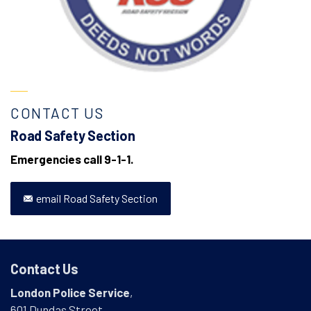
CONTACT US
Road Safety Section
Emergencies call 9-1-1.
email Road Safety Section
Contact Us
London Police Service
,
601 Dundas Street,