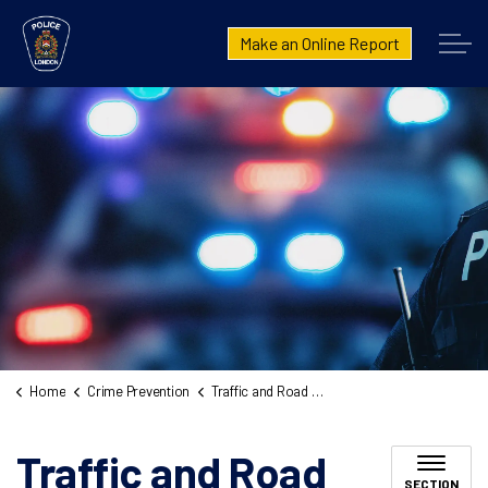
London Police Service
Make an Online Report
Home
Crime Prevention
Traffic and Road Safety
Traffic and Road
SECTION