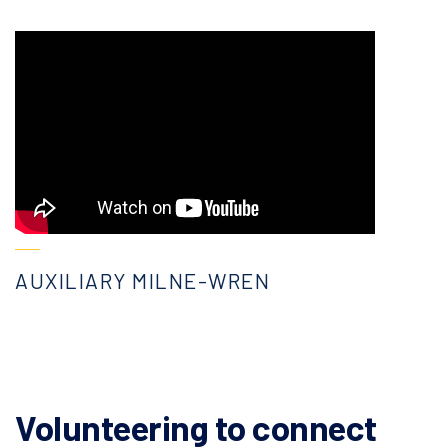
AUXILIARY MILNE-WREN
Volunteering to connect