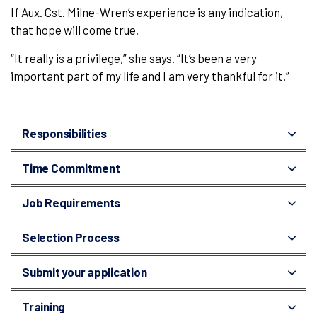
If Aux. Cst. Milne-Wren’s experience is any indication,
that hope will come true.
“It really is a privilege,” she says. “It’s been a very
important part of my life and I am very thankful for it.”
Responsibilities
Time Commitment
Job Requirements
Selection Process
Submit your application
Training