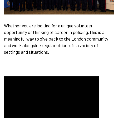
Whether you are looking for a unique volunteer
opportunity or thinking of career in policing, this is a
meaningful way to give back to the London community
and work alongside regular officers in a variety of
settings and situations.