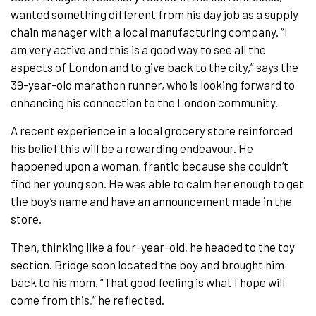
wanted something different from his day job as a supply
chain manager with a local manufacturing company. “I
am very active and this is a good way to see all the
aspects of London and to give back to the city,” says the
39-year-old marathon runner, who is looking forward to
enhancing his connection to the London community.
A recent experience in a local grocery store reinforced
his belief this will be a rewarding endeavour. He
happened upon a woman, frantic because she couldn’t
find her young son. He was able to calm her enough to get
the boy’s name and have an announcement made in the
store.
Then, thinking like a four-year-old, he headed to the toy
section. Bridge soon located the boy and brought him
back to his mom. “That good feeling is what I hope will
come from this,” he reflected.