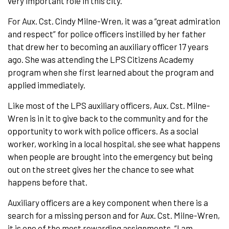
very important role in this city.”
For Aux. Cst. Cindy Milne-Wren, it was a “great admiration
and respect” for police officers instilled by her father
that drew her to becoming an auxiliary officer 17 years
ago. She was attending the LPS Citizens Academy
program when she first learned about the program and
applied immediately.
Like most of the LPS auxiliary officers, Aux. Cst. Milne-
Wren is in it to give back to the community and for the
opportunity to work with police officers. As a social
worker, working in a local hospital, she see what happens
when people are brought into the emergency but being
out on the street gives her the chance to see what
happens before that.
Auxiliary officers are a key component when there is a
search for a missing person and for Aux. Cst. Milne-Wren,
it is one of the most rewarding assignments. “I am