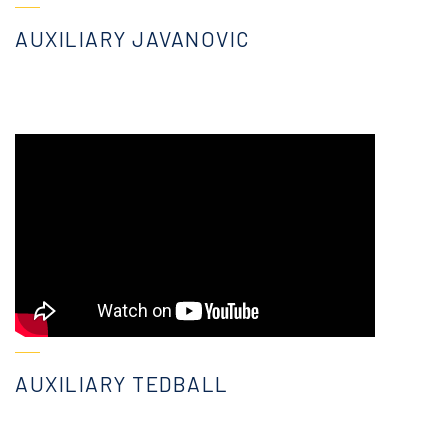
AUXILIARY JAVANOVIC
AUXILIARY TEDBALL