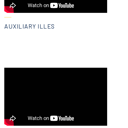
AUXILIARY ILLES