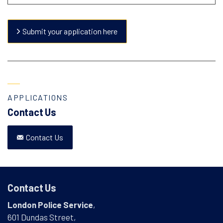
Submit your application here
APPLICATIONS
Contact Us
Contact Us
Contact Us
London Police Service
,
601 Dundas Street,