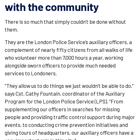
with the community
There is so much that simply couldn’t be done without
them.
They are the London Police Service’s auxiliary officers, a
complement of nearly fifty citizens from all walks of life
who volunteer more than 7,000 hours a year, working
alongside sworn officers to provide much needed
services to Londoners.
“They allow us to do things we just wouldn’t be able to do,”
says Cst. Cathy Fountain, coordinator of the Auxiliary
Program for the London Police Service (LPS). “From
supplementing our officers in searches for missing
people and providing traffic control support during major
events, to conducting crime prevention initiatives and
giving tours of headquarters, our auxiliary officers have a