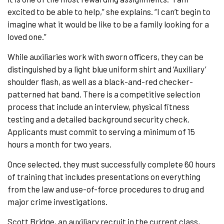
excited to be able to help,” she explains. “I can’t begin to
imagine what it would be like to be a family looking for a
loved one.”
While auxiliaries work with sworn officers, they can be
distinguished by a light blue uniform shirt and ‘Auxiliary’
shoulder flash, as well as a black-and-red checker-
patterned hat band. There is a competitive selection
process that include an interview, physical fitness
testing and a detailed background security check.
Applicants must commit to serving a minimum of 15
hours a month for two years.
Once selected, they must successfully complete 60 hours
of training that includes presentations on everything
from the law and use-of-force procedures to drug and
major crime investigations.
Scott Bridge, an auxiliary recruit in the current class,