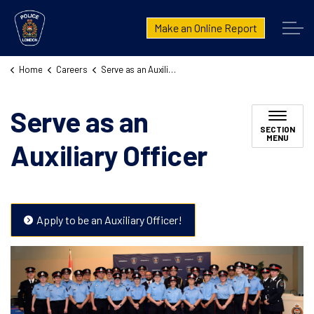
London Police Service
Make an Online Report
Home
Careers
Serve as an Auxiliary Officer
Serve as an
SECTION
MENU
Auxiliary Officer
Apply to be an Auxiliary Officer!