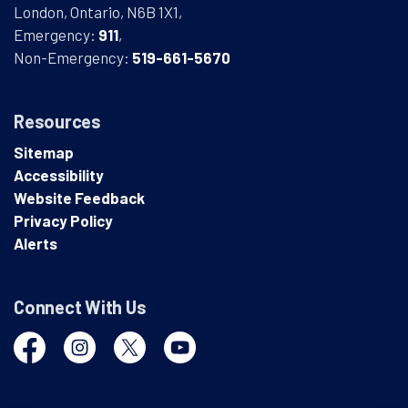
London, Ontario, N6B 1X1,
Emergency:
911
,
Non-Emergency:
519-661-5670
Resources
Sitemap
Accessibility
Website Feedback
Privacy Policy
Alerts
Connect With Us
Facebook
Instagram
Twitter
YouTube