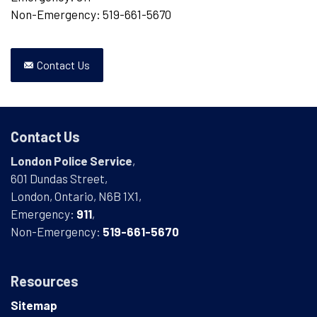
Non-Emergency: 519-661-5670
Contact Us
Contact Us
London Police Service
,
601 Dundas Street,
London, Ontario, N6B 1X1,
Emergency:
911
,
Non-Emergency:
519-661-5670
Resources
Sitemap