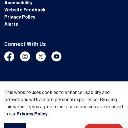
Accessibility
Website Feedback
Privacy Policy
Alerts
Connect With Us
Facebook
Instagram
Twitter
YouTube
© 2026 London Police Service
This website uses cookies to enhance usability and
provide you with a more personal experience. By using
Made with
Govstack
this website, you agree to our use of cookies as explained
in our
Privacy Policy
.