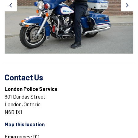
Previous
Next
Contact Us
London Police Service
601 Dundas Street
London, Ontario
N6B 1X1
Map this location
Emergency: 911