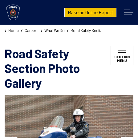
London Police Service
Make an Online Report
Home
Careers
What We Do
Road Safety Section Photo Gallery
Road Safety
SECTION
MENU
Section Photo
Gallery