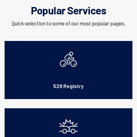
Popular Services
Quick selection to some of our most popular pages.
529 Registry