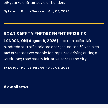
59-year-old Brian Doyle of London.
-
By London Police Service
Aug 06, 2026
ROAD SAFETY ENFORCEMENT RESULTS
LONDON, ON (August 6, 2026)
- London police laid
hundreds of traffic related charges, seized 30 vehicles
and arrested two people for impaired driving during a
week-long road safety initiative across the city.
-
By London Police Service
Aug 06, 2026
View all news