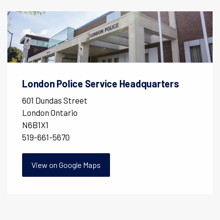
London Police Service Headquarters
601 Dundas Street
London Ontario
N6B1X1
519-661-5670
View on Google Maps