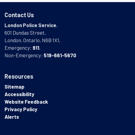
Contact Us
London Police Service
,
601 Dundas Street,
London, Ontario, N6B 1X1,
Emergency:
911
,
Non-Emergency:
519-661-5670
Resources
Sitemap
Accessibility
Website Feedback
Privacy Policy
Alerts