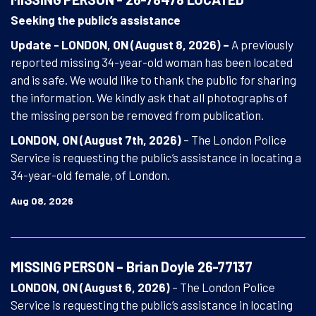
Seeking the public’s assistance
Update - LONDON, ON (August 8, 2026) –
A previously
reported missing 34-year-old woman has been located
and is safe. We would like to thank the public for sharing
the information. We kindly ask that all photographs of
the missing person be removed from publication.
LONDON, ON (August 7th, 2026)
– The London Police
Service is requesting the public’s assistance in locating a
34-year-old female, of London.
Aug 08, 2026
MISSING PERSON – Brian Doyle 26-77137
LONDON, ON (August 6, 2026)
– The London Police
Service is requesting the public’s assistance in locating