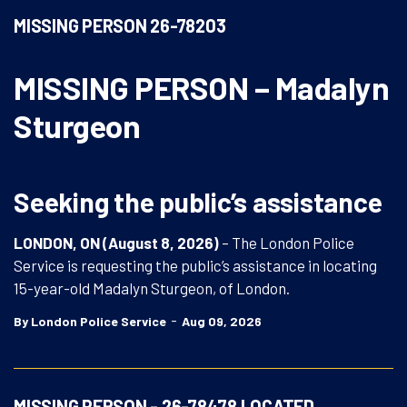
MISSING PERSON 26-78203
MISSING PERSON – Madalyn
Sturgeon
Seeking the public’s assistance
LONDON, ON (August 8, 2026)
– The London Police
Service is requesting the public’s assistance in locating
15-year-old Madalyn Sturgeon, of London.
-
By London Police Service
Aug 09, 2026
MISSING PERSON - 26-78478 LOCATED