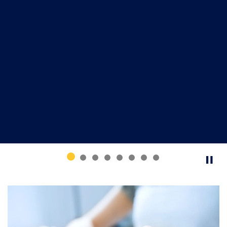
Common tools used by fraudsters
Solicitation and payment methods
Top reported frauds
What to do if you are a victim
How to report fraud
Register today and help protect yourself and your
community.
Register now