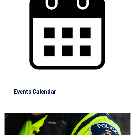
Events Calendar