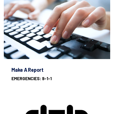
Make A Report
EMERGENCIES: 9-1-1