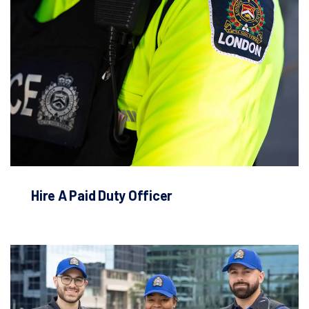
Hire A Paid Duty Officer