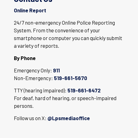
Online Report
24/7 non-emergency Online Police Reporting
System. From the convenience of your
smartphone or computer you can quickly submit
a variety of reports.
By Phone
Emergency Only:
911
Non-Emergency:
519-661-5670
TTY (hearing impaired):
519-661-6472
For deaf, hard of hearing, or speech-impaired
persons.
Follow us on X:
@Lpsmediaoffice