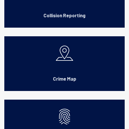
Collision Reporting
Crime Map