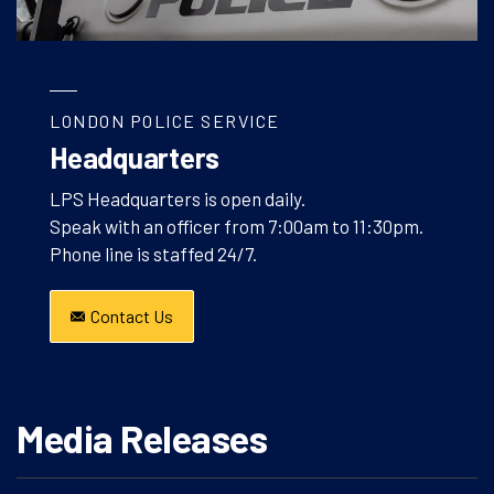
LONDON POLICE SERVICE
Headquarters
LPS Headquarters is open daily.
Speak with an officer from 7:00am to 11:30pm.
Phone line is staffed 24/7.
Contact Us
Media Releases