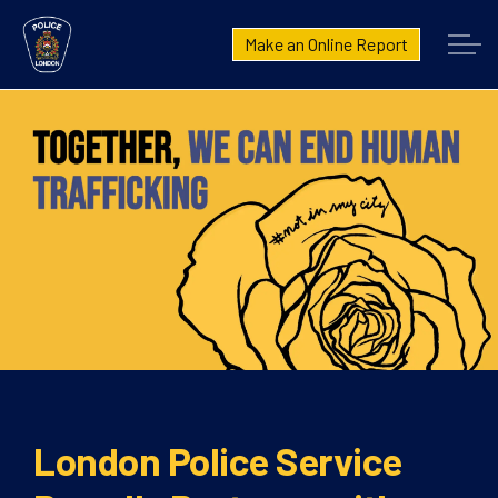
London Police Service
Make an Online Report
Home
Community Fraud