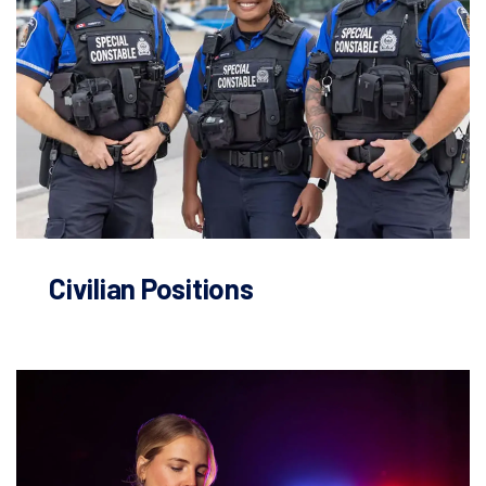
Civilian Positions