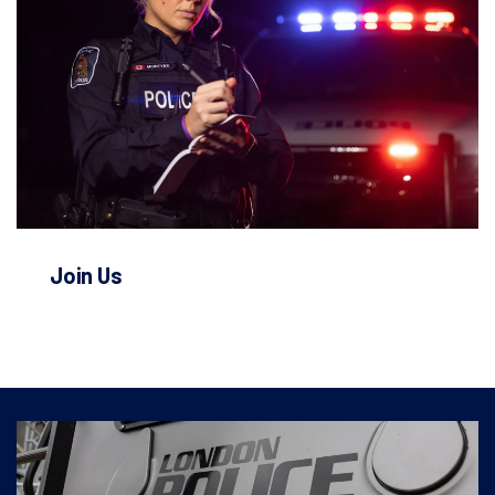
Join Us