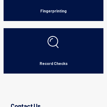
Fingerprinting
Record Checks
Contact Us