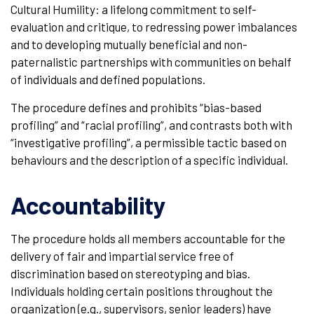
Cultural Humility: a lifelong commitment to self-
evaluation and critique, to redressing power imbalances
and to developing mutually beneficial and non-
paternalistic partnerships with communities on behalf
of individuals and defined populations.
The procedure defines and prohibits “bias-based
profiling” and “racial profiling”, and contrasts both with
“investigative profiling”, a permissible tactic based on
behaviours and the description of a specific individual.
Accountability
The procedure holds all members accountable for the
delivery of fair and impartial service free of
discrimination based on stereotyping and bias.
Individuals holding certain positions throughout the
organization (e.g., supervisors, senior leaders) have