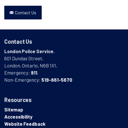
Contact Us
Contact Us
London Police Service
,
601 Dundas Street,
London, Ontario, N6B 1X1,
Emergency:
911
,
Non-Emergency:
519-661-5670
Resources
Sitemap
Accessibility
Website Feedback