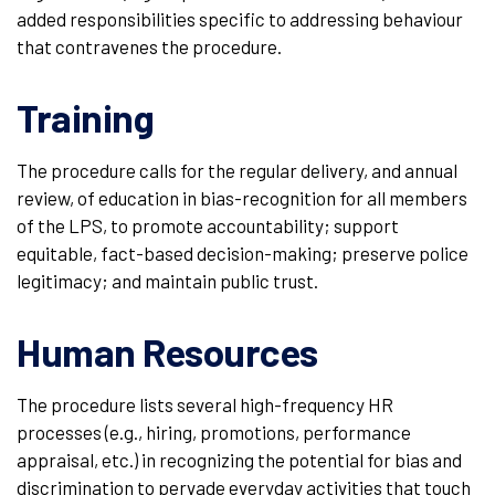
added responsibilities specific to addressing behaviour
that contravenes the procedure.
Training
The procedure calls for the regular delivery, and annual
review, of education in bias-recognition for all members
of the LPS, to promote accountability; support
equitable, fact-based decision-making; preserve police
legitimacy; and maintain public trust.
Human Resources
The procedure lists several high-frequency HR
processes (e.g., hiring, promotions, performance
appraisal, etc.) in recognizing the potential for bias and
discrimination to pervade everyday activities that touch