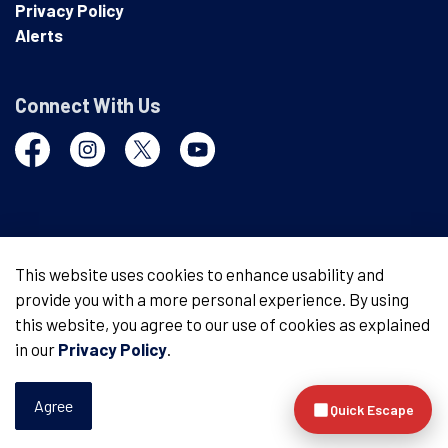
Privacy Policy
Alerts
Connect With Us
Facebook
Instagram
Twitter
YouTube
© 2026 London Police Service
This website uses cookies to enhance usability and
provide you with a more personal experience. By using
Made with
Govstack
this website, you agree to our use of cookies as explained
in our
Privacy Policy
.
Agree
Quick Escape