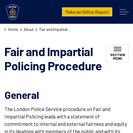
London Police Service
Make an Online Report
Home
About
Fair and Impartial Policing Procedure
Fair and Impartial
SECTION
MENU
Policing Procedure
General
The London Police Service procedure on Fair and
Impartial Policing leads with a statement of
commitment to internal and external fairness and equity
in its dealings with members of the public and with its