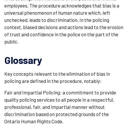
employees. The procedure acknowledges that bias is a
universal phenomenon of human nature which, left
unchecked, leads to discrimination. In the policing
context, biased decisions and actions lead to the erosion
of trust and confidence in the police on the part of the
public.
Glossary
Key concepts relevant to the elimination of bias in
policing are defined in the procedure, notably:
Fair and Impartial Policing: a commitment to provide
quality policing services to all people in a respectful,
professional, fair, and impartial manner without
discrimination based on protected grounds of the
Ontario Human Rights Code.