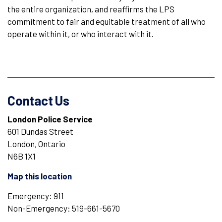
the entire organization, and reaffirms the LPS
commitment to fair and equitable treatment of all who
operate within it, or who interact with it.
Contact Us
London Police Service
601 Dundas Street
London, Ontario
N6B 1X1
Map this location
Emergency: 911
Non-Emergency: 519-661-5670