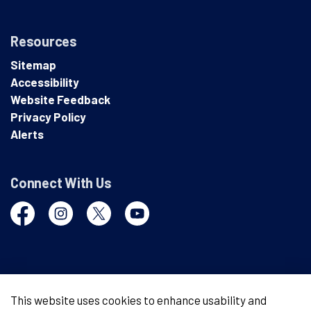
Resources
Sitemap
Accessibility
Website Feedback
Privacy Policy
Alerts
Connect With Us
Facebook
Instagram
Twitter
YouTube
© 2026 London Police Service
This website uses cookies to enhance usability and