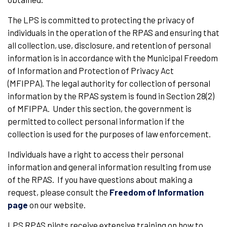
The LPS is committed to protecting the privacy of
individuals in the operation of the RPAS and ensuring that
all collection, use, disclosure, and retention of personal
information is in accordance with the Municipal Freedom
of Information and Protection of Privacy Act
(MFIPPA). The legal authority for collection of personal
information by the RPAS system is found in Section 28(2)
of MFIPPA. Under this section, the government is
permitted to collect personal information if the
collection is used for the purposes of law enforcement.
Individuals have a right to access their personal
information and general information resulting from use
of the RPAS. If you have questions about making a
request, please consult the
Freedom of Information
page
on our website.
LPS RPAS pilots receive extensive training on how to