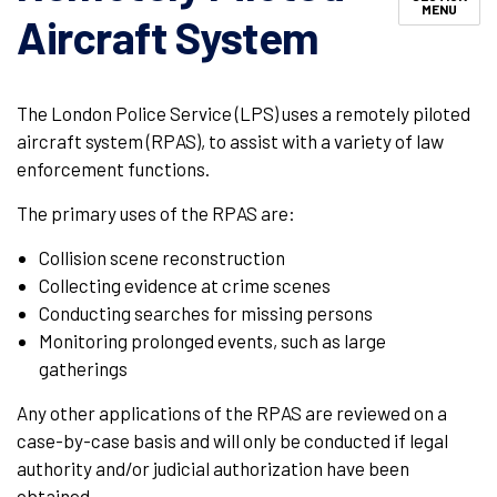
MENU
Aircraft System
The London Police Service (LPS) uses a remotely piloted
aircraft system (RPAS), to assist with a variety of law
enforcement functions.
The primary uses of the RPAS are:
Collision scene reconstruction
Collecting evidence at crime scenes
Conducting searches for missing persons
Monitoring prolonged events, such as large
gatherings
Any other applications of the RPAS are reviewed on a
case-by-case basis and will only be conducted if legal
authority and/or judicial authorization have been
obtained.