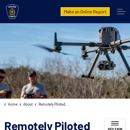
London Police Service
Make an Online Report
Home
About
Remotely Piloted Aircraft System
Remotely Piloted
SECTION