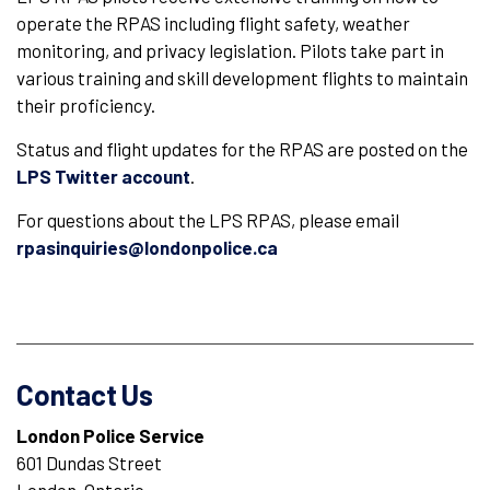
operate the RPAS including flight safety, weather
monitoring, and privacy legislation. Pilots take part in
various training and skill development flights to maintain
their proficiency.
Status and flight updates for the RPAS are posted on the
LPS Twitter account
.
For questions about the LPS RPAS, please email
rpasinquiries@londonpolice.ca
Contact Us
London Police Service
601 Dundas Street