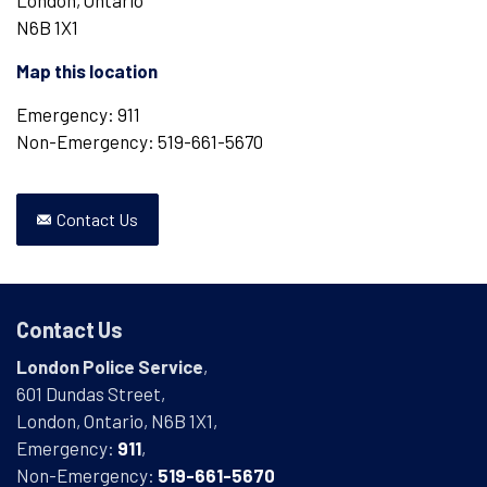
London, Ontario
N6B 1X1
Map this location
Emergency: 911
Non-Emergency: 519-661-5670
Contact Us
Contact Us
London Police Service
,
601 Dundas Street,
London, Ontario, N6B 1X1,
Emergency:
911
,
Non-Emergency:
519-661-5670