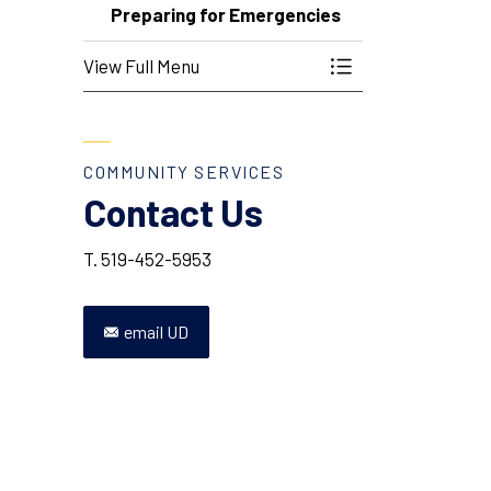
Preparing for Emergencies
View Full Menu
Toggle Menu Prepa
COMMUNITY SERVICES
Contact Us
T. 519-452-5953
email UD