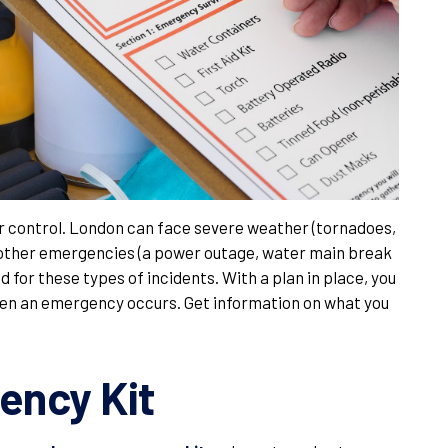
r control. London can face severe weather (tornadoes,
other emergencies (a power outage, water main break
d for these types of incidents. With a plan in place, you
when an emergency occurs. Get information on what you
ency Kit