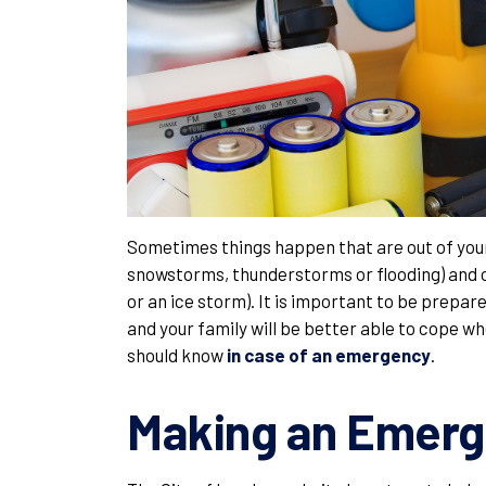
Sometimes things happen that are out of you
snowstorms, thunderstorms or flooding) and 
or an ice storm). It is important to be prepare
and your family will be better able to cope 
should know
in case of an emergency
.
Making an Emerg