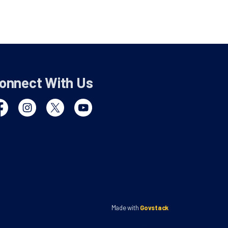
onnect With Us
cebook
Instagram
Twitter
YouTube
Made with
Govstack