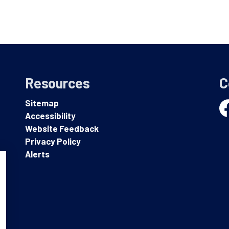
Resources
C
Sitemap
Accessibility
Fa
Website Feedback
Privacy Policy
Alerts