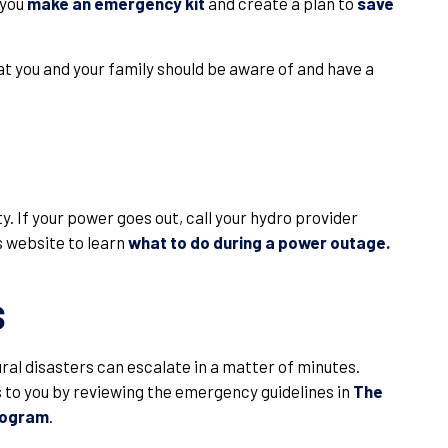
 you
make an emergency kit
and create a plan to
save
 you and your family should be aware of and have a
. If your power goes out, call your hydro provider
s website to learn
what to do during a power outage.
s
tural disasters can escalate in a matter of minutes.
to you by reviewing the emergency guidelines in
The
rogram
.