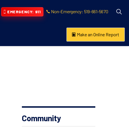
Non-Emergency: 519-661-5670
EMERGENCY: 911
Make an Online Report
vention
s About
Community