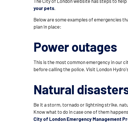
The City of London website has steps to help
your pets
.
Below are some examples of emergencies that
plan in place:
Power outages
This is the most common emergency in our city
before calling the police. Visit London Hydro'
Natural disaster
Be it a storm, tornado or lightning strike, na
Know what to do in case one of them happens 
City of London Emergency Management P