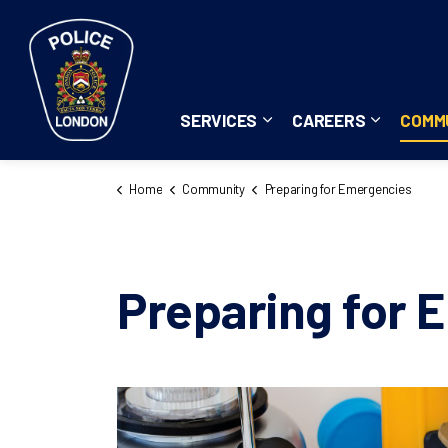
London Police Service
SERVICES
CAREERS
COMM
Expand sub pages Servi
Expand su
Home
Community
Preparing for Emergencies
Preparing for 