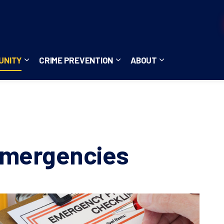
UNITY
CRIME PREVENTION
ABOUT
ces
b pages Careers
Expand sub pages Community
Expand sub pages Crime Pre
Expand sub page
Emergencies