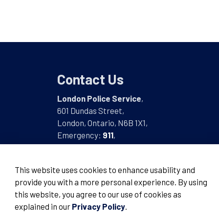
Contact Us
London Police Service
,
601 Dundas Street,
London, Ontario, N6B 1X1,
Emergency:
911
,
Non-Emergency:
519-661-5670
This website uses cookies to enhance usability and
provide you with a more personal experience. By using
this website, you agree to our use of cookies as
© 2026 London Police Service
explained in our
Privacy Policy
.