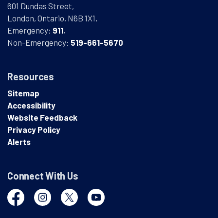
601 Dundas Street,
London, Ontario, N6B 1X1,
Emergency:
911
,
Non-Emergency:
519-661-5670
Resources
Sitemap
Accessibility
Website Feedback
Privacy Policy
Alerts
Connect With Us
Facebook
Instagram
Twitter
YouTube