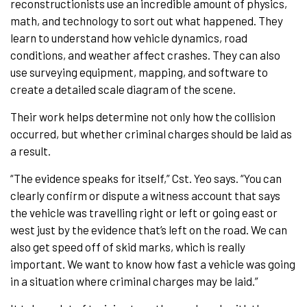
reconstructionists use an incredible amount of physics,
math, and technology to sort out what happened. They
learn to understand how vehicle dynamics, road
conditions, and weather affect crashes. They can also
use surveying equipment, mapping, and software to
create a detailed scale diagram of the scene.
Their work helps determine not only how the collision
occurred, but whether criminal charges should be laid as
a result.
“The evidence speaks for itself,” Cst. Yeo says. “You can
clearly confirm or dispute a witness account that says
the vehicle was travelling right or left or going east or
west just by the evidence that’s left on the road. We can
also get speed off of skid marks, which is really
important. We want to know how fast a vehicle was going
in a situation where criminal charges may be laid.”