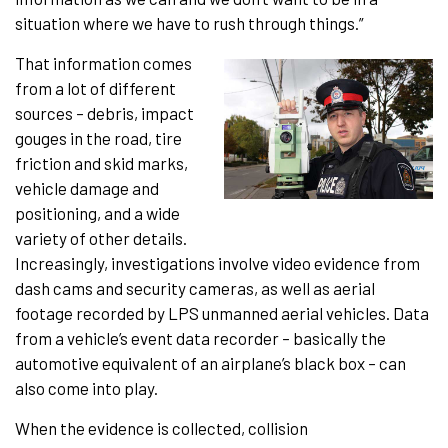
situation where we have to rush through things.”
That information comes
from a lot of different
sources – debris, impact
gouges in the road, tire
friction and skid marks,
vehicle damage and
positioning, and a wide
variety of other details.
Increasingly, investigations involve video evidence from
dash cams and security cameras, as well as aerial
footage recorded by LPS unmanned aerial vehicles. Data
from a vehicle’s event data recorder – basically the
automotive equivalent of an airplane’s black box – can
also come into play.
When the evidence is collected, collision