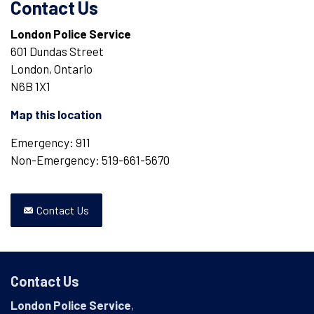
Contact Us
London Police Service
601 Dundas Street
London, Ontario
N6B 1X1
Map this location
Emergency: 911
Non-Emergency: 519-661-5670
Contact Us
Contact Us
London Police Service
,