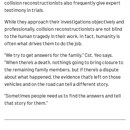
collision reconstructionists also frequently give expert
testimony in trials.
While they approach their investigations objectively and
professionally, collision reconstructionists are not blind
to the human tragedy in their work. In fact, humanity is
often what drives them to do the job.
“We try to get answers for the family,” Cst. Yeo says.
“When there’s a death, nothing’s going to bring closure to
the remaining family members, but if there’s a dispute
about what happened, the evidence that’s left on those
vehicles and on the road can tell a different story.
“Sometimes people need us to find the answers and tell
that story for them.”