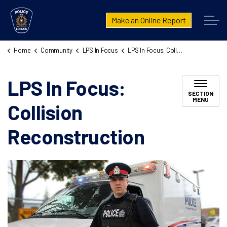
London Police Service
Make an Online Report
Home
Community
LPS In Focus
LPS In Focus: Collision Reconstruction
LPS In Focus:
SECTION
MENU
Collision
Reconstruction