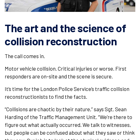
The art and the science of
collision reconstruction
The call comes in.
Motor vehicle collision. Critical injuries or worse. First
responders are on-site and the scene is secure.
It’s time for the London Police Service’s traffic collision
reconstructionists to find the facts.
“Collisions are chaotic by their nature,” says Sgt. Sean
Harding of the Traffic Management Unit. “We’re there to
figure out what actually occurred. We talk to witnesses,
but people can be confused about what they saw or think