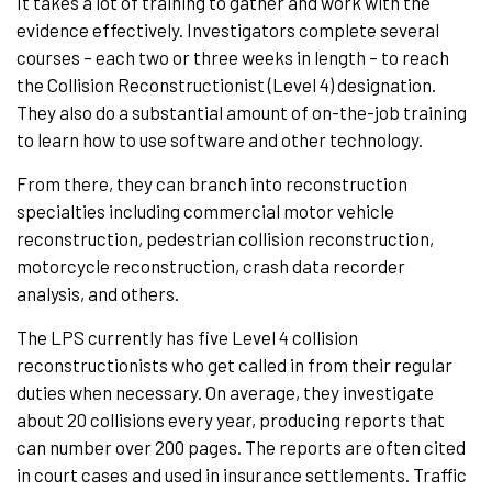
It takes a lot of training to gather and work with the
evidence effectively. Investigators complete several
courses – each two or three weeks in length – to reach
the Collision Reconstructionist (Level 4) designation.
They also do a substantial amount of on-the-job training
to learn how to use software and other technology.
From there, they can branch into reconstruction
specialties including commercial motor vehicle
reconstruction, pedestrian collision reconstruction,
motorcycle reconstruction, crash data recorder
analysis, and others.
The LPS currently has five Level 4 collision
reconstructionists who get called in from their regular
duties when necessary. On average, they investigate
about 20 collisions every year, producing reports that
can number over 200 pages. The reports are often cited
in court cases and used in insurance settlements. Traffic