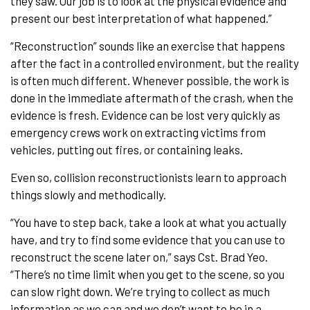
they saw. Our job is to look at the physical evidence and
present our best interpretation of what happened.”
“Reconstruction” sounds like an exercise that happens
after the fact in a controlled environment, but the reality
is often much different. Whenever possible, the work is
done in the immediate aftermath of the crash, when the
evidence is fresh. Evidence can be lost very quickly as
emergency crews work on extracting victims from
vehicles, putting out fires, or containing leaks.
Even so, collision reconstructionists learn to approach
things slowly and methodically.
“You have to step back, take a look at what you actually
have, and try to find some evidence that you can use to
reconstruct the scene later on,” says Cst. Brad Yeo.
“There’s no time limit when you get to the scene, so you
can slow right down. We’re trying to collect as much
information as we can and we don’t want to be in a