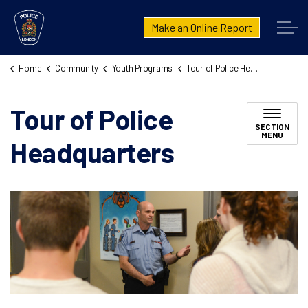
London Police Service
Make an Online Report
Home
Community
Youth Programs
Tour of Police Headquarters
Tour of Police
SECTION
MENU
Headquarters