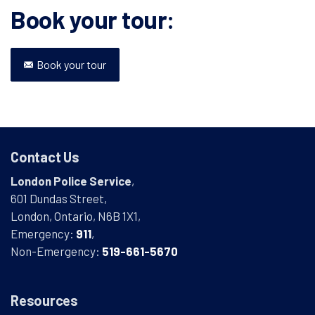
Book your tour:
Book your tour
Contact Us
London Police Service
,
601 Dundas Street,
London, Ontario, N6B 1X1,
Emergency:
911
,
Non-Emergency:
519-661-5670
Resources