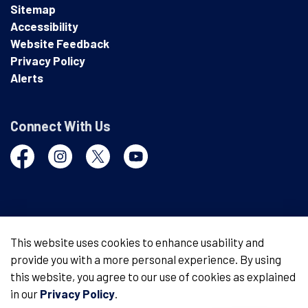
Sitemap
Accessibility
Website Feedback
Privacy Policy
Alerts
Connect With Us
Facebook
Instagram
Twitter
YouTube
© 2026 London Police Service
This website uses cookies to enhance usability and
provide you with a more personal experience. By using
Made with
Govstack
this website, you agree to our use of cookies as explained
in our
Privacy Policy
.