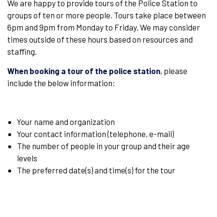
We are happy to provide tours of the Police Station to
groups of ten or more people. Tours take place between
6pm and 9pm from Monday to Friday. We may consider
times outside of these hours based on resources and
staffing.
When booking a tour of the police station
, please
include the below information:
Your name and organization
Your contact information (telephone, e-mail)
The number of people in your group and their age
levels
The preferred date(s) and time(s) for the tour