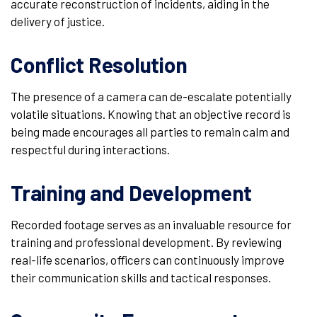
accurate reconstruction of incidents, aiding in the
delivery of justice.
Conflict Resolution
The presence of a camera can de-escalate potentially
volatile situations. Knowing that an objective record is
being made encourages all parties to remain calm and
respectful during interactions.
Training and Development
Recorded footage serves as an invaluable resource for
training and professional development. By reviewing
real-life scenarios, officers can continuously improve
their communication skills and tactical responses.