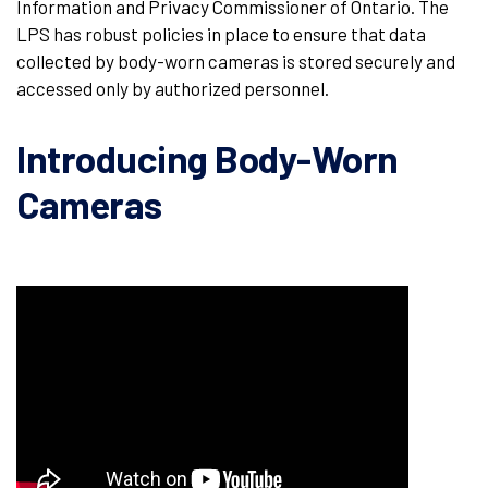
Information and Privacy Commissioner of Ontario. The
LPS has robust policies in place to ensure that data
collected by body-worn cameras is stored securely and
accessed only by authorized personnel.
Introducing Body-Worn
Cameras