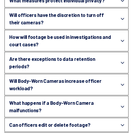
What measures protect individual privacy?
Will officers have the discretion to turn off
their cameras?
How will footage be used in investigations and
court cases?
Are there exceptions to data retention
periods?
Will Body-Worn Cameras increase officer
workload?
What happens if a Body-Worn Camera
malfunctions?
Can officers edit or delete footage?