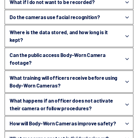
What if I do not want to be recorded?
Do the cameras use facial recognition?
Where is the data stored, and how long is it
kept?
Can the public access Body-Worn Camera
footage?
What training will officers receive before using
Body-Worn Cameras?
What happens if an officer does not activate
their camera or follow procedures?
How will Body-Worn Cameras improve safety?