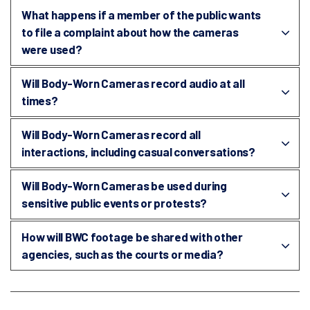
What happens if a member of the public wants
to file a complaint about how the cameras
were used?
Will Body-Worn Cameras record audio at all
times?
Will Body-Worn Cameras record all
interactions, including casual conversations?
Will Body-Worn Cameras be used during
sensitive public events or protests?
How will BWC footage be shared with other
agencies, such as the courts or media?