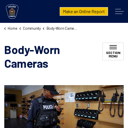
London Police Service
Make an Online Report
Home
Community
Body-Worn Cameras
Body-Worn
SECTION
MENU
Cameras