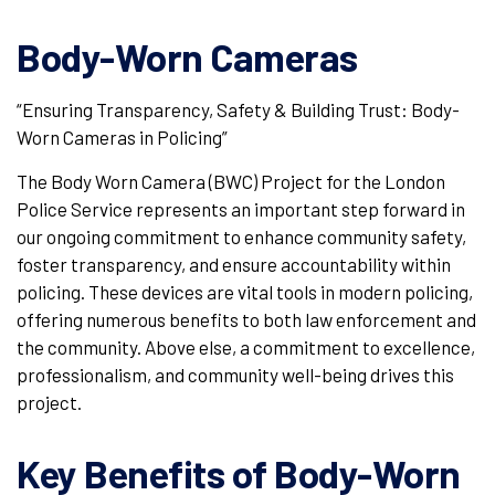
Body-Worn Cameras
“Ensuring Transparency, Safety & Building Trust: Body-
Worn Cameras in Policing”
The Body Worn Camera (BWC) Project for the London
Police Service represents an important step forward in
our ongoing commitment to enhance community safety,
foster transparency, and ensure accountability within
policing. These devices are vital tools in modern policing,
offering numerous benefits to both law enforcement and
the community. Above else, a commitment to excellence,
professionalism, and community well-being drives this
project.
Key Benefits of Body-Worn