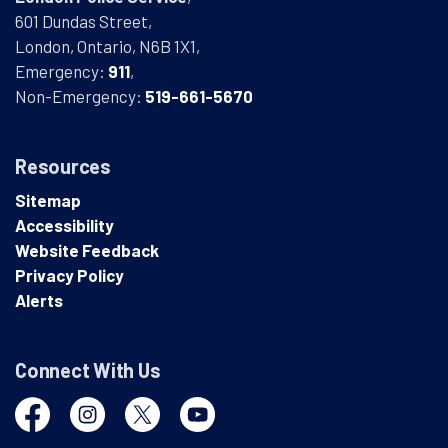
601 Dundas Street,
London, Ontario, N6B 1X1,
Emergency:
911
,
Non-Emergency:
519-661-5670
Resources
Sitemap
Accessibility
Website Feedback
Privacy Policy
Alerts
Connect With Us
Facebook
Instagram
Twitter
YouTube