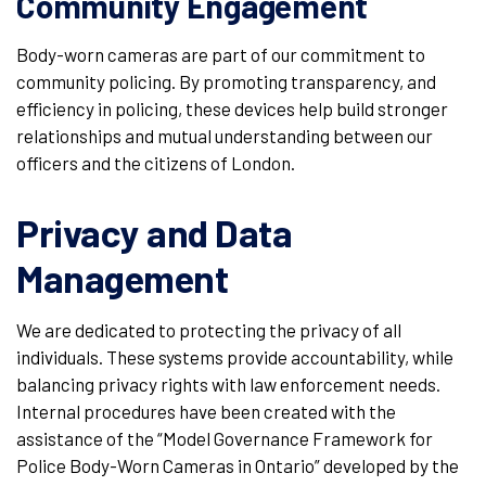
Community Engagement
Body-worn cameras are part of our commitment to
community policing. By promoting transparency, and
efficiency in policing, these devices help build stronger
relationships and mutual understanding between our
officers and the citizens of London.
Privacy and Data
Management
We are dedicated to protecting the privacy of all
individuals. These systems provide accountability, while
balancing privacy rights with law enforcement needs.
Internal procedures have been created with the
assistance of the “Model Governance Framework for
Police Body-Worn Cameras in Ontario” developed by the