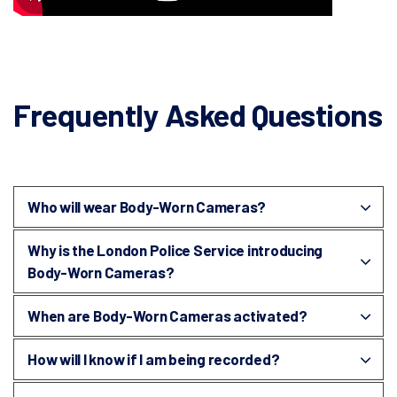
Frequently Asked Questions
Who will wear Body-Worn Cameras?
Why is the London Police Service introducing
Body-Worn Cameras?
When are Body-Worn Cameras activated?
How will I know if I am being recorded?