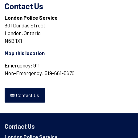
Contact Us
London Police Service
601 Dundas Street
London, Ontario
N6B 1X1
Map this location
Emergency: 911
Non-Emergency: 519-661-5670
Contact Us
Contact Us
London Police Service
,