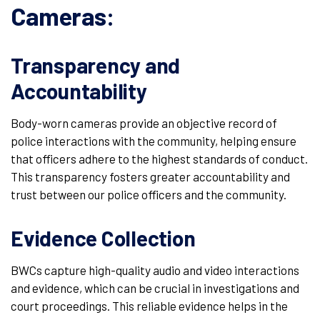
Cameras:
Transparency and
Accountability
Body-worn cameras provide an objective record of
police interactions with the community, helping ensure
that officers adhere to the highest standards of conduct.
This transparency fosters greater accountability and
trust between our police officers and the community.
Evidence Collection
BWCs capture high-quality audio and video interactions
and evidence, which can be crucial in investigations and
court proceedings. This reliable evidence helps in the