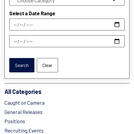
Select a Date Range
News Feed Search Date From
News Feed Search Date To
Search
Clear
All Categories
Caught on Camera
General Releases
Positions
Recruiting Events