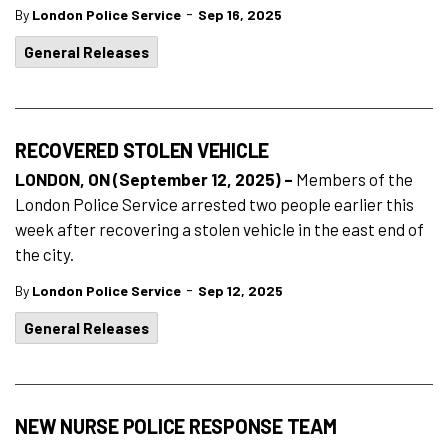
-
By
London Police Service
Sep 16, 2025
General Releases
RECOVERED STOLEN VEHICLE
LONDON, ON (September 12, 2025) –
Members of the
London Police Service arrested two people earlier this
week after recovering a stolen vehicle in the east end of
the city.
-
By
London Police Service
Sep 12, 2025
General Releases
NEW NURSE POLICE RESPONSE TEAM