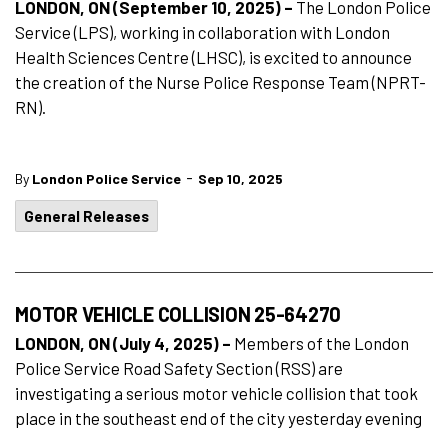
LONDON, ON (September 10, 2025) –
The London Police
Service (LPS), working in collaboration with London
Health Sciences Centre (LHSC), is excited to announce
the creation of the Nurse Police Response Team (NPRT-
RN).
-
By
London Police Service
Sep 10, 2025
General Releases
MOTOR VEHICLE COLLISION 25-64270
LONDON, ON (July 4, 2025) –
Members of the London
Police Service Road Safety Section (RSS) are
investigating a serious motor vehicle collision that took
place in the southeast end of the city yesterday evening