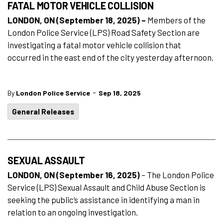
FATAL MOTOR VEHICLE COLLISION
LONDON, ON (September 18, 2025) –
Members of the
London Police Service (LPS) Road Safety Section are
investigating a fatal motor vehicle collision that
occurred in the east end of the city yesterday afternoon.
-
By
London Police Service
Sep 18, 2025
General Releases
SEXUAL ASSAULT
LONDON, ON (September 16, 2025)
– The London Police
Service (LPS) Sexual Assault and Child Abuse Section is
seeking the public’s assistance in identifying a man in
relation to an ongoing investigation.