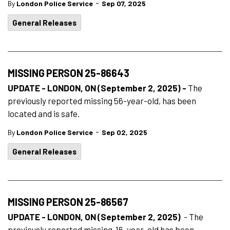
-
By
London Police Service
Sep 07, 2025
General Releases
MISSING PERSON 25-86643
UPDATE - LONDON, ON (September 2, 2025) -
The
previously reported missing 56-year-old, has been
located and is safe.
-
By
London Police Service
Sep 02, 2025
General Releases
MISSING PERSON 25-86567
UPDATE - LONDON, ON (September 2, 2025)
- The
previously reported missing 16-year-old has been