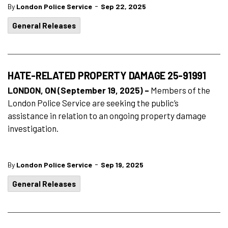
-
By
London Police Service
Sep 22, 2025
General Releases
HATE-RELATED PROPERTY DAMAGE 25-91991
LONDON, ON (September 19, 2025) –
Members of the
London Police Service are seeking the public’s
assistance in relation to an ongoing property damage
investigation.
-
By
London Police Service
Sep 19, 2025
General Releases