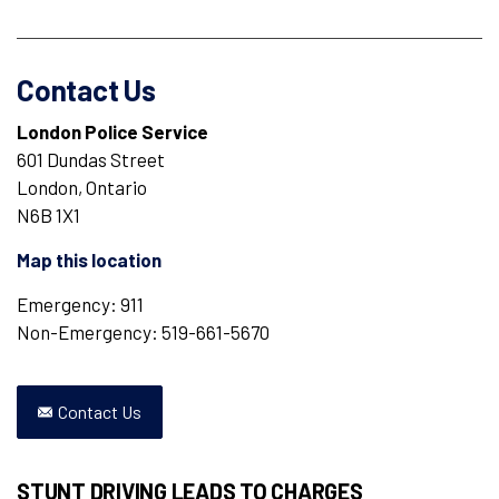
Contact Us
London Police Service
601 Dundas Street
London, Ontario
N6B 1X1
Map this location
Emergency: 911
Non-Emergency: 519-661-5670
Contact Us
STUNT DRIVING LEADS TO CHARGES