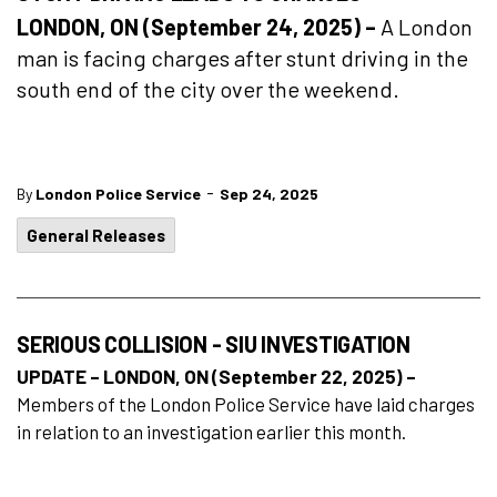
LONDON, ON (September 24, 2025) –
A London
man is facing charges after stunt driving in the
south end of the city over the weekend.
-
By
London Police Service
Sep 24, 2025
General Releases
SERIOUS COLLISION - SIU INVESTIGATION
UPDATE – LONDON, ON (September 22, 2025) –
Members of the London Police Service have laid charges
in relation to an investigation earlier this month.