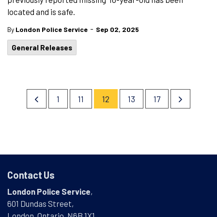
located and is safe.
-
By
London Police Service
Sep 02, 2025
General Releases
1
11
12
13
17
Contact Us
London Police Service
,
601 Dundas Street,
London, Ontario, N6B 1X1,