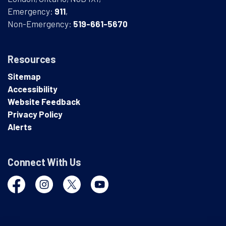
Emergency:
911
,
Non-Emergency:
519-661-5670
Resources
Sitemap
Accessibility
Website Feedback
Privacy Policy
Alerts
Connect With Us
Facebook
Instagram
Twitter
YouTube