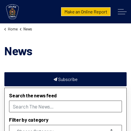
London Police Service
Make an Online Report
Home
News
News
Subscribe
Search the news feed
Filter by category