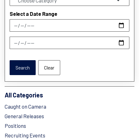
Select a Date Range
News Feed Search Date From
News Feed Search Date To
Search
Clear
All Categories
Caught on Camera
General Releases
Positions
Recruiting Events