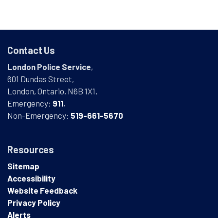
Contact Us
London Police Service
,
601 Dundas Street,
London, Ontario, N6B 1X1,
Emergency:
911
,
Non-Emergency:
519-661-5670
Resources
Sitemap
Accessibility
Website Feedback
Privacy Policy
Alerts