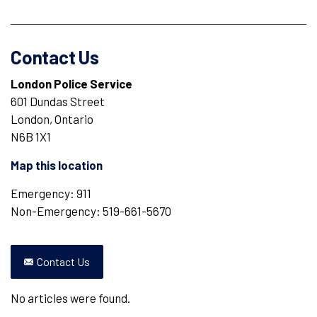
Contact Us
London Police Service
601 Dundas Street
London, Ontario
N6B 1X1
Map this location
Emergency: 911
Non-Emergency: 519-661-5670
Contact Us
No articles were found.