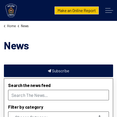
London Police Service
Make an Online Report
Home
News
News
Subscribe
Search the news feed
Filter by category