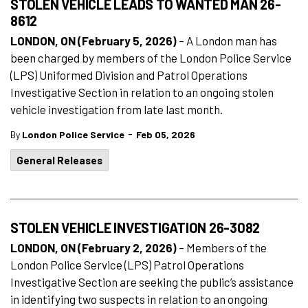
STOLEN VEHICLE LEADS TO WANTED MAN 26-
8612
LONDON, ON (February 5, 2026)
– A London man has
been charged by members of the London Police Service
(LPS) Uniformed Division and Patrol Operations
Investigative Section in relation to an ongoing stolen
vehicle investigation from late last month.
-
By
London Police Service
Feb 05, 2026
General Releases
STOLEN VEHICLE INVESTIGATION 26-3082
LONDON, ON (February 2, 2026)
– Members of the
London Police Service (LPS) Patrol Operations
Investigative Section are seeking the public’s assistance
in identifying two suspects in relation to an ongoing