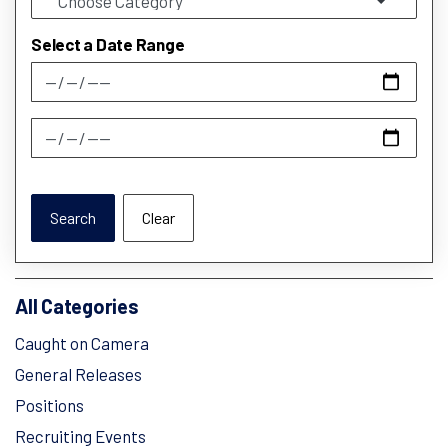
Select a Date Range
News Feed Search Date From
News Feed Search Date To
Search
Clear
All Categories
Caught on Camera
General Releases
Positions
Recruiting Events