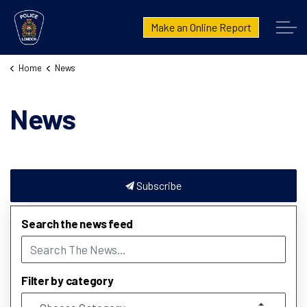
London Police Service
Make an Online Report
Home
News
News
Subscribe
Search the news feed
Filter by category