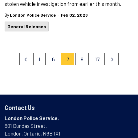
stolen vehicle investigation from earlier this month.
-
By
London Police Service
Feb 02, 2026
General Releases
1
6
7
8
17
Contact Us
London Police Service
,
601 Dundas Street,
London, Ontario, N6B 1X1,