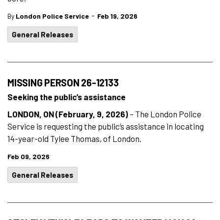
-
By
London Police Service
Feb 19, 2026
General Releases
MISSING PERSON 26-12133
Seeking the public’s assistance
LONDON, ON (February, 9, 2026)
– The London Police
Service is requesting the public’s assistance in locating
14-year-old Tylee Thomas, of London.
Feb 09, 2026
General Releases