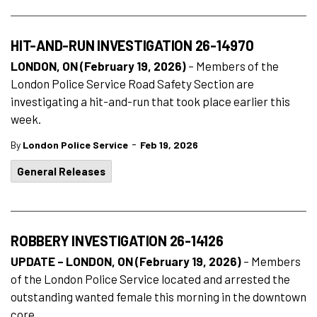
HIT-AND-RUN INVESTIGATION 26-14970
LONDON, ON (February 19, 2026)
– Members of the
London Police Service Road Safety Section are
investigating a hit-and-run that took place earlier this
week.
-
By
London Police Service
Feb 19, 2026
General Releases
ROBBERY INVESTIGATION 26-14126
UPDATE – LONDON, ON (February 19, 2026)
–
Members
of the London Police Service located and arrested the
outstanding wanted female this morning in the downtown
core.