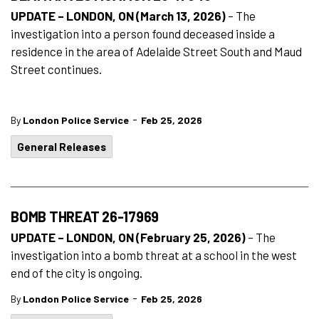
UPDATE – LONDON, ON (March 13, 2026)
– The
investigation into a person found deceased inside a
residence in the area of Adelaide Street South and Maud
Street continues.
-
By
London Police Service
Feb 25, 2026
General Releases
BOMB THREAT 26-17969
UPDATE – LONDON, ON (February 25, 2026)
– The
investigation into a bomb threat at a school in the west
end of the city is ongoing.
-
By
London Police Service
Feb 25, 2026