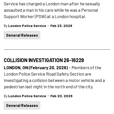
Service has charged a London man after he sexually
assaulted a man in his care while he was a Personal
Support Worker (PSW) at a London hospital.
-
By
London Police Service
Feb 23, 2026
General Releases
COLLISION INVESTIGATION 26-16229
LONDON, ON (February 20, 2026)
– Members of the
London Police Service Road Safety Section are
investigating a collision between a motor vehicle and a
pedestrian last night in the north end of the city.
-
By
London Police Service
Feb 20, 2026
General Releases