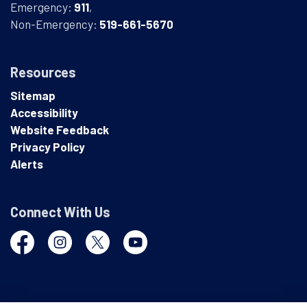
Emergency:
911
,
Non-Emergency:
519-661-5670
Resources
Sitemap
Accessibility
Website Feedback
Privacy Policy
Alerts
Connect With Us
Facebook
Instagram
Twitter
YouTube