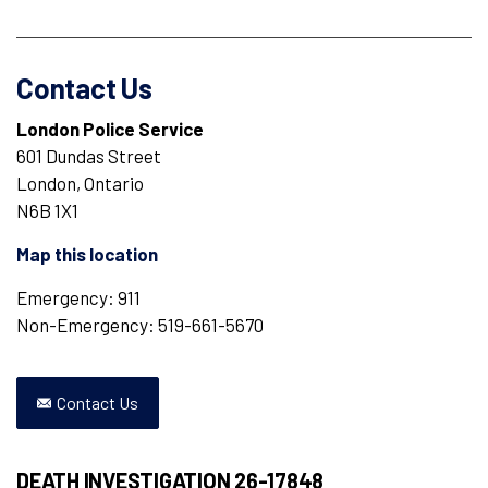
Contact Us
London Police Service
601 Dundas Street
London, Ontario
N6B 1X1
Map this location
Emergency: 911
Non-Emergency: 519-661-5670
Contact Us
DEATH INVESTIGATION 26-17848