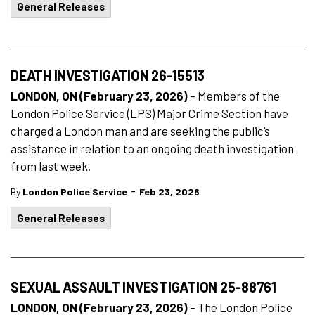
General Releases
DEATH INVESTIGATION 26-15513
LONDON, ON (February 23, 2026)
– Members of the
London Police Service (LPS) Major Crime Section have
charged a London man and are seeking the public’s
assistance in relation to an ongoing death investigation
from last week.
-
By
London Police Service
Feb 23, 2026
General Releases
SEXUAL ASSAULT INVESTIGATION 25-88761
LONDON, ON (February 23, 2026)
– The London Police