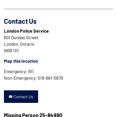
Contact Us
London Police Service
601 Dundas Street
London, Ontario
N6B 1X1
Map this location
Emergency: 911
Non-Emergency: 519-661-5670
Contact Us
Missing Person 25-84990