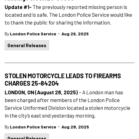
Update #1-
The previously reported missing person is
located and is safe, The London Police Service would like
to thank the public for sharing the information.
-
By
London Police Service
Aug 29, 2025
General Releases
STOLEN MOTORCYCLE LEADS TO FIREARMS
CHARGES 25-84204
LONDON, ON (August 28, 2025)
– A London man has
been charged after members of the London Police
Service Uniformed Division located a stolen motorcycle
in the city’s east end yesterday morning.
-
By
London Police Service
Aug 28, 2025
General Releases