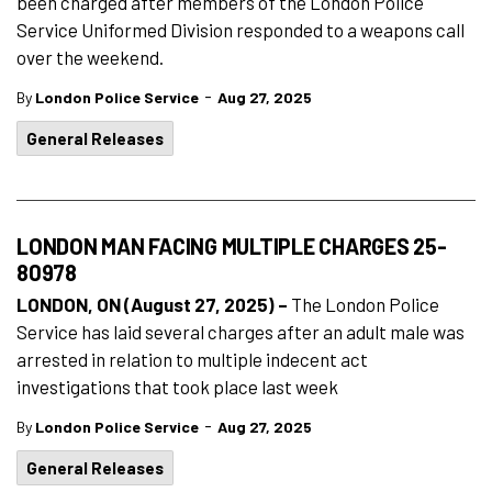
been charged after members of the London Police
Service Uniformed Division responded to a weapons call
over the weekend.
-
By
London Police Service
Aug 27, 2025
General Releases
LONDON MAN FACING MULTIPLE CHARGES 25-
80978
LONDON, ON (August 27, 2025) –
The London Police
Service has laid several charges after an adult male was
arrested in relation to multiple indecent act
investigations that took place last week
-
By
London Police Service
Aug 27, 2025
General Releases