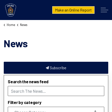
London Police Service
Make an Online Report
Home
News
News
Subscribe
Search the news feed
Filter by category