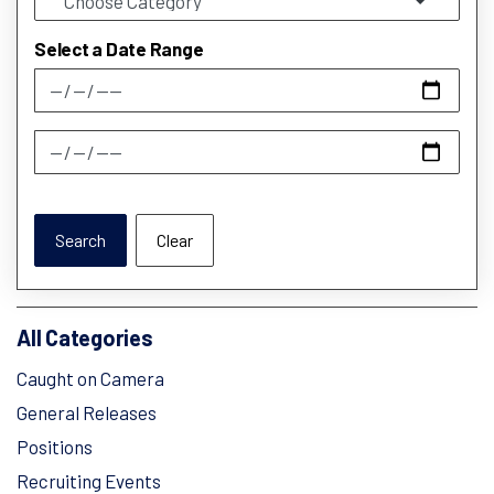
Select a Date Range
News Feed Search Date From
News Feed Search Date To
Search
Clear
All Categories
Caught on Camera
General Releases
Positions
Recruiting Events