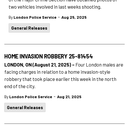
two vehicles involved in last weeks shooting.
-
By
London Police Service
Aug 25, 2025
General Releases
HOME INVASION ROBBERY 25-81454
LONDON, ON (August 21, 2025) –
Four London males are
facing charges in relation to a home invasion-style
robbery that took place earlier this week in the north
end of the city.
-
By
London Police Service
Aug 21, 2025
General Releases