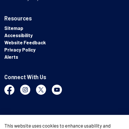
Resources
Sitemap
Accessibility
Website Feedback
Privacy Policy
Alerts
Connect With Us
Facebook
Instagram
Twitter
YouTube
© 2026 London Police Service
This website uses cookies to enhance usability and