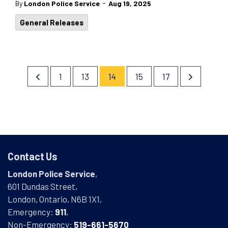
-
By
London Police Service
Aug 19, 2025
General Releases
1
13
14
15
17
Contact Us
London Police Service
,
601 Dundas Street,
London, Ontario, N6B 1X1,
Emergency:
911
,
Non-Emergency:
519-661-5670