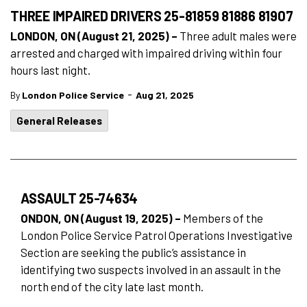
THREE IMPAIRED DRIVERS 25-81859 81886 81907
LONDON, ON (August 21, 2025) –
Three adult males were
arrested and charged with impaired driving within four
hours last night.
-
By
London Police Service
Aug 21, 2025
General Releases
ASSAULT 25-74634
ONDON, ON (August 19, 2025) –
Members of the
London Police Service Patrol Operations Investigative
Section are seeking the public’s assistance in
identifying two suspects involved in an assault in the
north end of the city late last month.