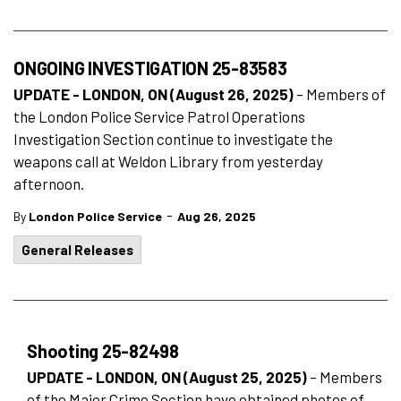
ONGOING INVESTIGATION 25-83583
UPDATE - LONDON, ON (August 26, 2025)
– Members of
the London Police Service Patrol Operations
Investigation Section continue to investigate the
weapons call at Weldon Library from yesterday
afternoon.
-
By
London Police Service
Aug 26, 2025
General Releases
Shooting 25-82498
UPDATE - LONDON, ON (August 25, 2025)
– Members
of the Major Crime Section have obtained photos of