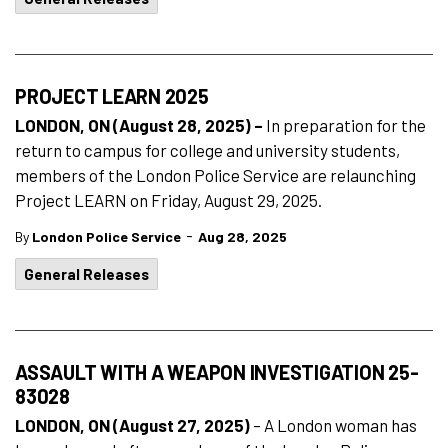
PROJECT LEARN 2025
LONDON, ON (August 28, 2025) –
In preparation for the
return to campus for college and university students,
members of the London Police Service are relaunching
Project LEARN on Friday, August 29, 2025.
-
By
London Police Service
Aug 28, 2025
General Releases
ASSAULT WITH A WEAPON INVESTIGATION 25-
83028
LONDON, ON (August 27, 2025)
– A London woman has