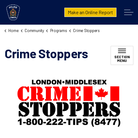
London Police Service
Make an Online Report
Home
Community
Programs
Crime Stoppers
Crime Stoppers
SECTION
MENU