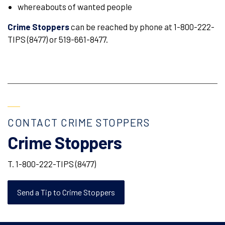
whereabouts of wanted people
Crime Stoppers
can be reached by phone at 1-800-222-
TIPS (8477) or 519-661-8477.
CONTACT CRIME STOPPERS
Crime Stoppers
T. 1-800-222-TIPS (8477)
Send a Tip to Crime Stoppers