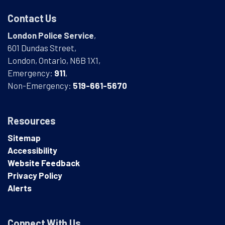
Contact Us
London Police Service
,
601 Dundas Street,
London, Ontario, N6B 1X1,
Emergency:
911
,
Non-Emergency:
519-661-5670
Resources
Sitemap
Accessibility
Website Feedback
Privacy Policy
Alerts
Connect With Us