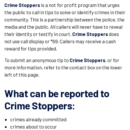
Crime Stoppers
is a not for profit program that urges
the public to call in tips to solve or identify crimes in their
community. This is a partnership between the police, the
media and the public. All callers will never have to reveal
their identity or testify in court.
Crime Stoppers
does
not use call display or *69. Callers may receive a cash
reward for tips provided.
To submit an anonymous tip to
Crime Stoppers
, or for
more information, refer to the contact box on the lower
left of this page.
What can be reported to
Crime Stoppers
:
crimes already committed
crimes about to occur