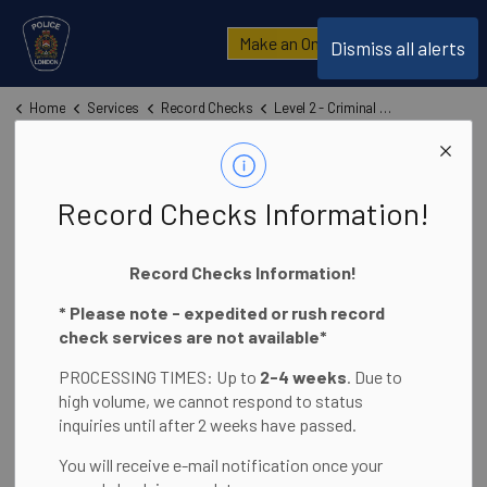
London Police Service
Make an Online Report
Dismiss all alerts
Home
Services
Record Checks
Level 2 - Criminal Record and Judicial Matters Check (CRJMC)
Level 2 - Criminal
SECTION
Record Checks Information!
MENU
Record and
Record Checks Information!
Judicial Matters
* Please note - expedited or rush record
Check (CRJMC)
check services are not available*
PROCESSING TIMES: Up to
2-4 weeks
. Due to
high volume, we cannot respond to status
inquiries until after 2 weeks have passed.
You will receive e-mail notification once your