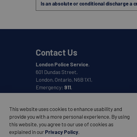
Is an absolute or conditional discharge a 
Contact Us
London Police Service
,
601 Dundas Street,
London, Ontario, N6B 1X1,
Emergency:
911
,
Non-Emergency:
519-661-5670
This website uses cookies to enhance usability and
provide you with a more personal experience. By using
this website, you agree to our use of cookies as
© 2026 London Police Service
explained in our
Privacy Policy
.