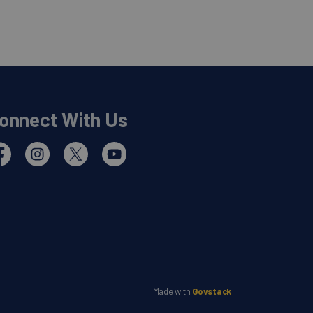
onnect With Us
cebook
Instagram
Twitter
YouTube
Made with
Govstack