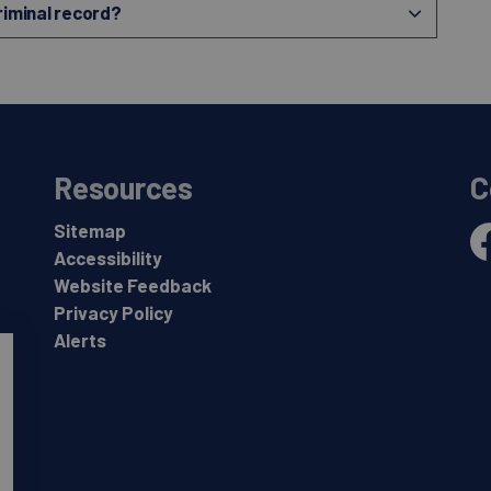
criminal record?
Resources
C
Sitemap
Accessibility
Fa
Website Feedback
Privacy Policy
Alerts