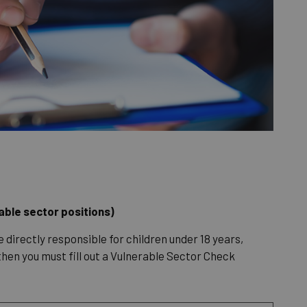
rable sector positions)
e directly responsible for children under 18 years,
 then you must fill out a Vulnerable Sector Check