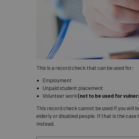
This is a record check that can be used for:
Employment
Unpaid student placement
Volunteer work
(not to be used for vulne
This record check cannot be used if you will b
elderly or disabled people. If that is the case
instead.