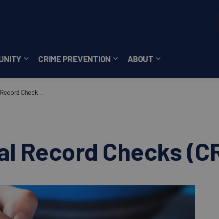
UNITY
CRIME PREVENTION
ABOUT
ces
b pages Careers
Expand sub pages Community
Expand sub pages Crime Pre
Expand sub page
ecord Checks (CRC)
nal Record Checks (C