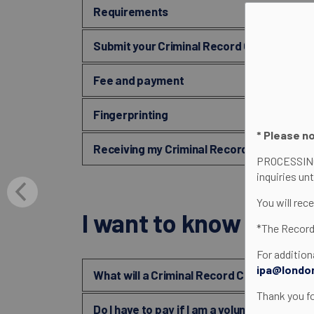
Requirements
Submit your Criminal Record Check (CRC)
Fee and payment
Fingerprinting
* Please n
Receiving my Criminal Record Check (CRC
PROCESSING
inquiries un
You will rec
I want to know about.
*The Record
For addition
ipa@londo
What will a Criminal Record Check (CRC) 
Thank you f
Do I have to pay if I am a volunteer?