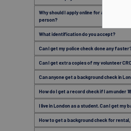
Why should I apply online for a volunteer r
person?
What identification do you accept?
Can I get my police check done any faster
Can I get extra copies of my volunteer CR
Can anyone get a background check in Lo
How do I get a record check if I am under 1
I live in London as a student. Can I get m
How to get a background check for rental,