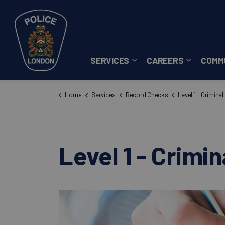
London Police Service
SERVICES
CAREERS
COMM
Expand sub pages Servi
Expand su
Home
Services
Record Checks
Level 1 - Criminal R
Level 1 - Crimi