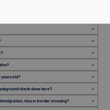
ecord check if there is no processing fee in
?
C?
ndon?
8 years old?
y background check done here?
 immigration, visa or border crossing?