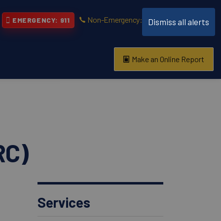
Non-Emergency: 519-661-5670
EMERGENCY: 911
Dismiss all alerts
Make an Online Report
vention
s About
RC)
Services