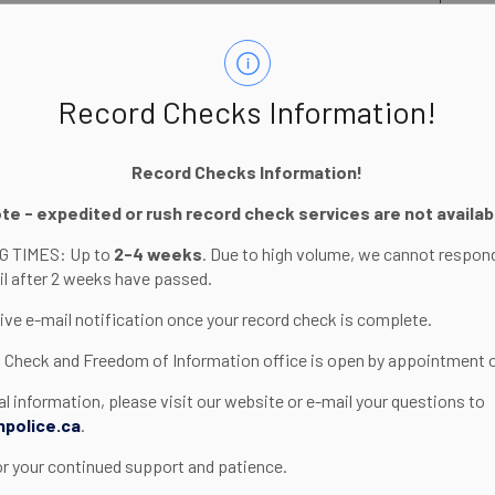
Record Checks Information!
Record Checks Information!
ote - expedited or rush record check services are not availab
)
 TIMES: Up to
2-4 weeks
. Due to high volume, we cannot respon
til after 2 weeks have passed.
eive e-mail notification once your record check is complete.
..
 Check and Freedom of Information office is open by appointment o
al information, please visit our website or e-mail your questions to
npolice.ca
.
show?
or your continued support and patience.