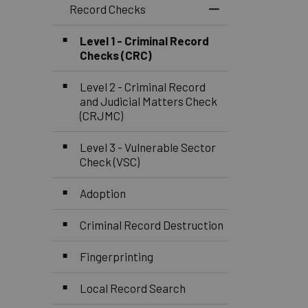
Record Checks
Toggle Menu Reco
Level 1 - Criminal Record
Checks (CRC)
Level 2 - Criminal Record
and Judicial Matters Check
(CRJMC)
Level 3 - Vulnerable Sector
Check (VSC)
Adoption
Criminal Record Destruction
Fingerprinting
Local Record Search