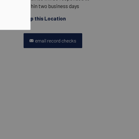
within two business days
Map this Location
email record checks