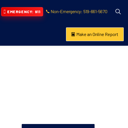
Non-Emergency: 519-661-5670
EMERGENCY: 911
Make an Online Report
vention
s About