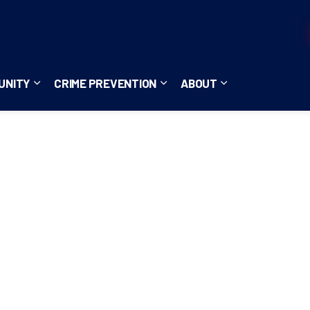
UNITY
CRIME PREVENTION
ABOUT
ces
b pages Careers
Expand sub pages Community
Expand sub pages Crime Pre
Expand sub page