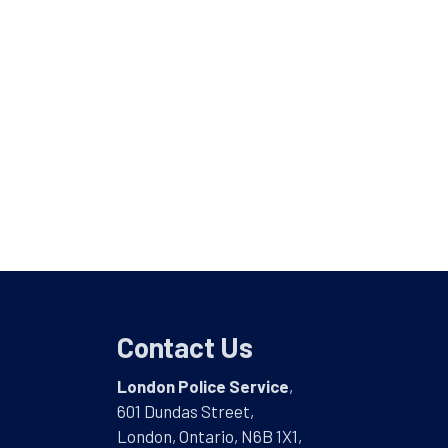
Contact Us
London Police Service
,
601 Dundas Street,
London, Ontario, N6B 1X1,