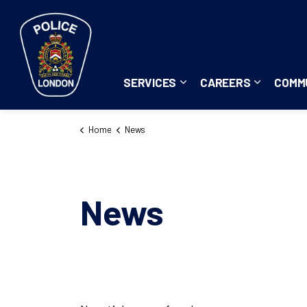
London Police Service
SERVICES
CAREERS
COMM
Expand sub pages Servi
Expand su
Home
News
News