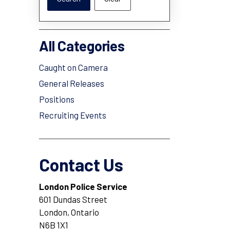
All Categories
Caught on Camera
General Releases
Positions
Recruiting Events
Contact Us
London Police Service
601 Dundas Street
London, Ontario
N6B 1X1