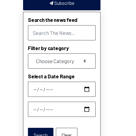
Subscribe
Search the news feed
Filter by category
Select a Date Range
News Feed Search Date From
News Feed Search Date To
Search
Clear