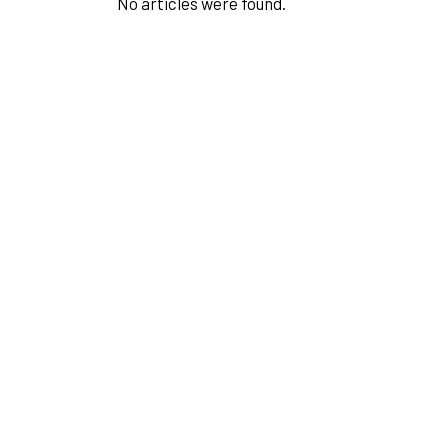
No articles were found.