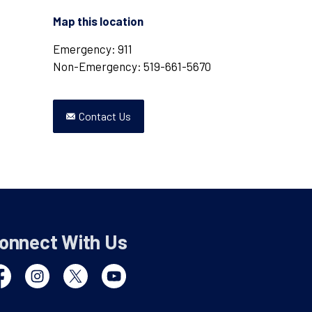
Map this location
Emergency: 911
Non-Emergency: 519-661-5670
Contact Us
onnect With Us
cebook
Instagram
Twitter
YouTube