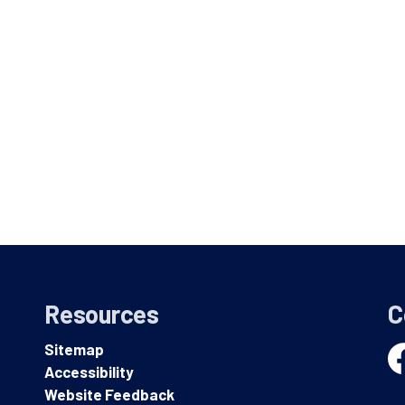
Resources
C
Sitemap
Accessibility
Fa
Website Feedback