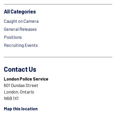
All Categories
Caught on Camera
General Releases
Positions
Recruiting Events
Contact Us
London Police Service
601 Dundas Street
London, Ontario
N6B 1X1
Map this location