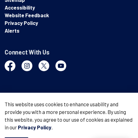
Accessibility
Website Feedback
Privacy Policy
Alerts
Connect With Us
Facebook
Instagram
Twitter
YouTube
© 2026 London Police Service
This website uses cookies to enhance usability and
provide you with a more personal experience. By using
Made with
Govstack
this website, you agree to our use of cookies as explained
in our
Privacy Policy
.