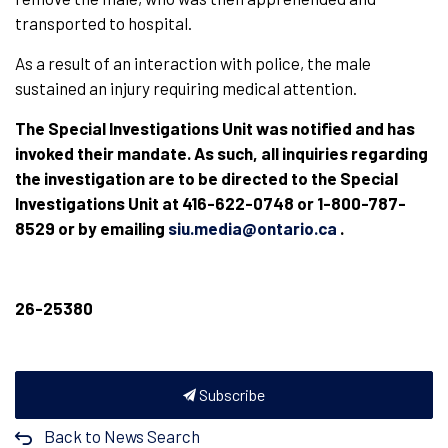
transported to hospital.
As a result of an interaction with police, the male
sustained an injury requiring medical attention.
The Special Investigations Unit was notified and has
invoked their mandate. As such, all inquiries regarding
the investigation are to be directed to the Special
Investigations Unit at 416-622-0748 or 1-800-787-
8529 or by emailing
siu.media@ontario.ca
.
26-25380
Subscribe
Back to News Search