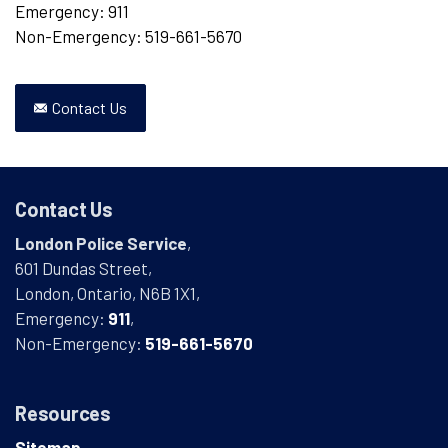
Emergency: 911
Non-Emergency: 519-661-5670
Contact Us
Contact Us
London Police Service
,
601 Dundas Street,
London, Ontario, N6B 1X1,
Emergency:
911
,
Non-Emergency:
519-661-5670
Resources
Sitemap