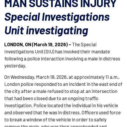
MAN SUSTAINS INJURY
Special Investigations
Unit investigating
LONDON, ON (March 19, 2026) –
The Special
Investigations Unit (SIU) has invoked their mandate
following a police interaction involving a male in distress
yesterday.
On Wednesday, March 18, 2026, at approximately 11 a.m.,
London police responded to an incident in the east end of
the city after a male refused to stop at an intersection
that had been closed due to an ongoing traffic
investigation. Police located the individual in his vehicle
and observed that he was in distress. Officers used force
to break a window of the vehicle in order to safely
remove the male, who was then apprehended and