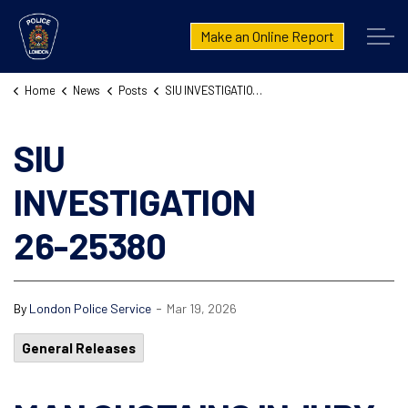
London Police Service
Make an Online Report
Home
News
Posts
SIU INVESTIGATION 26-25380
SIU
INVESTIGATION
26-25380
-
By
London Police Service
Mar 19, 2026
General Releases