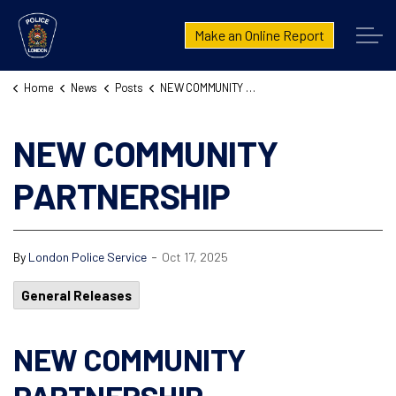
London Police Service
Make an Online Report
Home
News
Posts
NEW COMMUNITY PARTNERSHIP
NEW COMMUNITY
PARTNERSHIP
-
By
London Police Service
Oct 17, 2025
General Releases
NEW COMMUNITY