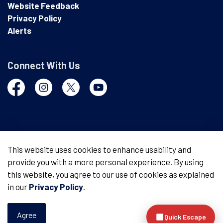
Website Feedback
Privacy Policy
Alerts
Connect With Us
Facebook
Instagram
Twitter
YouTube
© 2026 London Police Service
This website uses cookies to enhance usability and
provide you with a more personal experience. By using
Made with
Govstack
this website, you agree to our use of cookies as explained
in our
Privacy Policy
.
Agree
Quick Escape