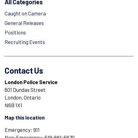
All Categories
Caught on Camera
General Releases
Positions
Recruiting Events
Contact Us
London Police Service
601 Dundas Street
London, Ontario
N6B 1X1
Map this location
Emergency: 911
Non-Emergency: 519-661-5670