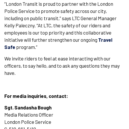
“London Transit is proud to partner with the London
Police Service to promote safety across our city,
including on public transit,” says LTC General Manager
Kelly Paleczny. “At LTC, the safety of our riders and
employees is our top priority and this collaborative
initiative will further strengthen our ongoing
Travel
Safe
program.”
We invite riders to feel at ease interacting with our
officers, to say hello, and to ask any questions they may
have.
For media inquiries, contact:
Sgt. Sandasha Bough
Media Relations Officer
London Police Service