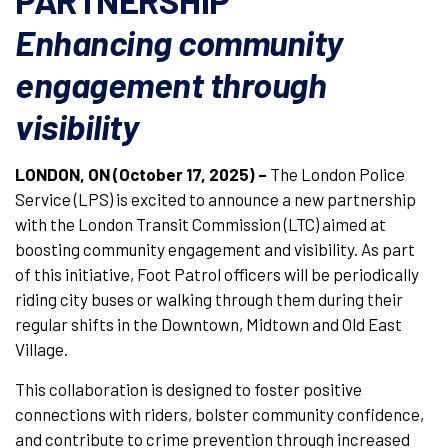
PARTNERSHIP
Enhancing community
engagement through
visibility
LONDON, ON (October 17, 2025) –
The London Police
Service (LPS) is excited to announce a new partnership
with the London Transit Commission (LTC) aimed at
boosting community engagement and visibility. As part
of this initiative, Foot Patrol officers will be periodically
riding city buses or walking through them during their
regular shifts in the Downtown, Midtown and Old East
Village.
This collaboration is designed to foster positive
connections with riders, bolster community confidence,
and contribute to crime prevention through increased