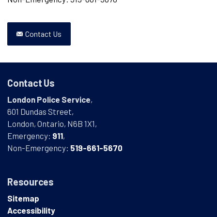
Contact Us
Contact Us
London Police Service
,
601 Dundas Street,
London, Ontario, N6B 1X1,
Emergency:
911
,
Non-Emergency:
519-661-5670
Resources
Sitemap
Accessibility