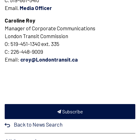
C. 519-661-5410
Email.
Media Officer
Caroline Roy
Manager of Corporate Communications
London Transit Commission
O: 519-451-1340 ext. 335
C: 226-448-9009
Email:
croy@Londontransit.ca
Subscribe
Back to News Search