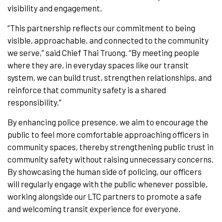
visibility and engagement.
“This partnership reflects our commitment to being
visible, approachable, and connected to the community
we serve,” said Chief Thai Truong. “By meeting people
where they are, in everyday spaces like our transit
system, we can build trust, strengthen relationships, and
reinforce that community safety is a shared
responsibility.”
By enhancing police presence, we aim to encourage the
public to feel more comfortable approaching officers in
community spaces, thereby strengthening public trust in
community safety without raising unnecessary concerns.
By showcasing the human side of policing, our officers
will regularly engage with the public whenever possible,
working alongside our LTC partners to promote a safe
and welcoming transit experience for everyone.