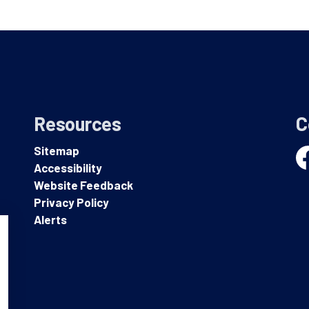
Resources
C
Sitemap
Accessibility
Fa
Website Feedback
Privacy Policy
Alerts