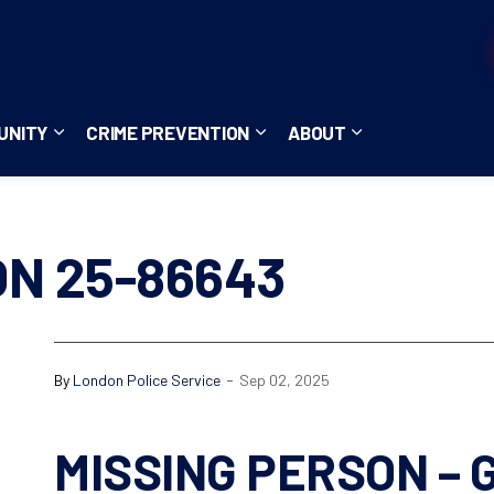
UNITY
CRIME PREVENTION
ABOUT
ces
b pages Careers
Expand sub pages Community
Expand sub pages Crime Pre
Expand sub page
ON 25-86643
-
By
London Police Service
Sep 02, 2025
MISSING PERSON – G