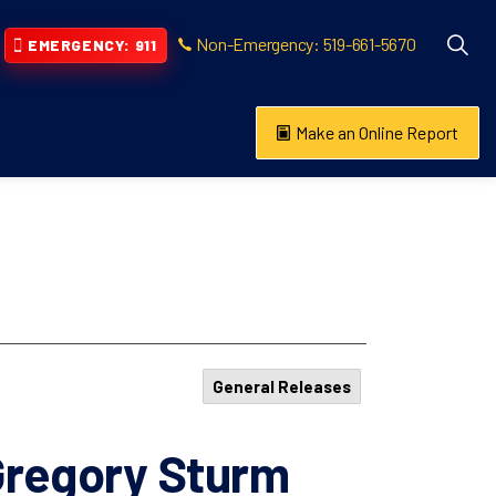
Non-Emergency: 519-661-5670
EMERGENCY: 911
Make an Online Report
vention
s About
General Releases
regory Sturm