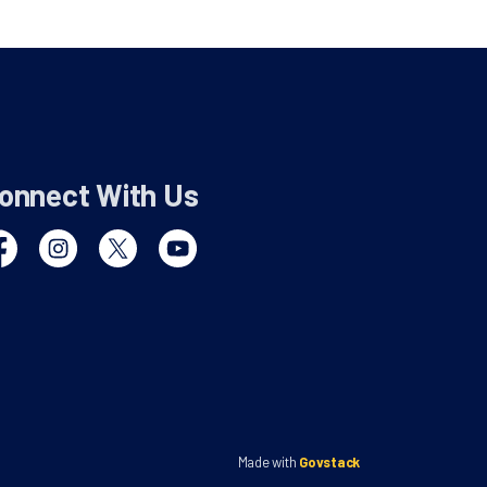
onnect With Us
cebook
Instagram
Twitter
YouTube
Made with
Govstack