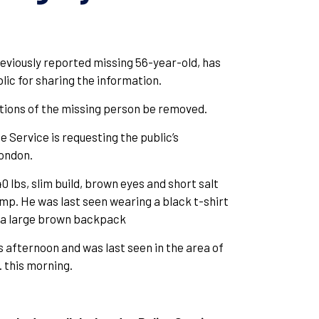
eviously reported missing 56-year-old, has
lic for sharing the information.
tions of the missing person be removed.
 Service is requesting the public’s
London.
0 lbs, slim build, brown eyes and short salt
imp. He was last seen wearing a black t-shirt
ng a large brown backpack
 afternoon and was last seen in the area of
 this morning.