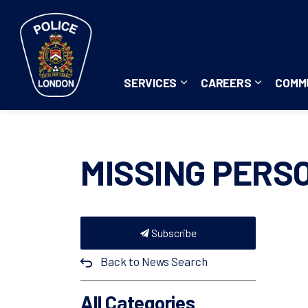
London Police Service
SERVICES
CAREERS
COMM
Expand sub pages Servi
Expand su
MISSING PERS
Subscribe
Back to News Search
All Categories