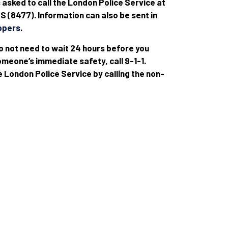
s asked to call the London Police Service at
 (8477). Information can also be sent in
ppers
.
o not need to wait 24 hours before you
meone’s immediate safety, call 9-1-1.
e London Police Service by calling the non-