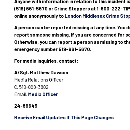
Anyone with information in relation to this incident i
(519) 661-5670 or Crime Stoppers at 1-800-222-TIPS
online anonymously to
London Middlesex Crime Sto
A person can be reported missing at any time. You d
report someone missing. If you are concerned for so
Otherwise, you can report a person as missing to th
emergency number 519-661-5670.
For media inquiries, contact:
A/Sgt. Matthew Dawson
Media Relations Officer
C. 519-868-3882
Email.
Media Officer
24-86643
Receive Email Updates If This Page Changes