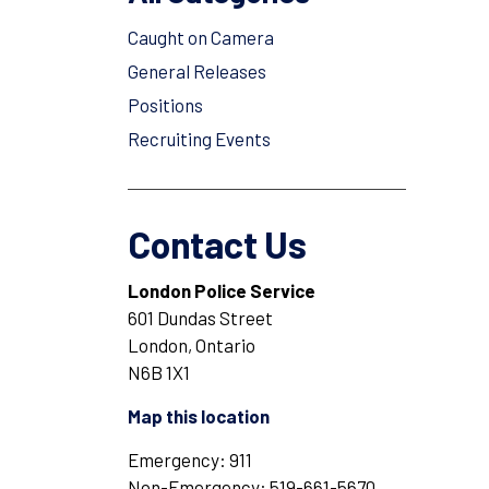
Caught on Camera
General Releases
Positions
Recruiting Events
Contact Us
London Police Service
601 Dundas Street
London, Ontario
N6B 1X1
Map this location
Emergency: 911
Non-Emergency: 519-661-5670