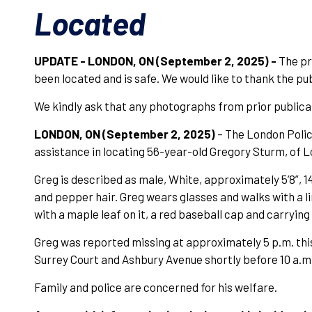
Located
UPDATE - LONDON, ON (September 2, 2025) -
The pr
been located and is safe. We would like to thank the pub
We kindly ask that any photographs from prior publica
LONDON, ON (September 2, 2025)
– The London Police
assistance in locating 56-year-old Gregory Sturm, of 
Greg is described as male, White, approximately 5’8”, 14
and pepper hair. Greg wears glasses and walks with a l
with a maple leaf on it, a red baseball cap and carryi
Greg was reported missing at approximately 5 p.m. this
Surrey Court and Ashbury Avenue shortly before 10 a.m.
Family and police are concerned for his welfare.