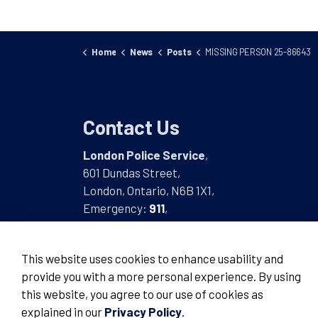
Home
News
Posts
MISSING PERSON 25-86643
Contact Us
London Police Service
,
601 Dundas Street,
London, Ontario, N6B 1X1,
Emergency:
911
,
Non-Emergency:
519-661-5670
This website uses cookies to enhance usability and
provide you with a more personal experience. By using
this website, you agree to our use of cookies as
© 2026 London Police Service
explained in our
Privacy Policy
.