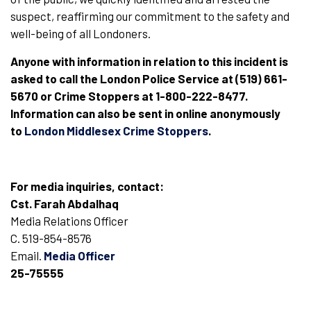
suspect, reaffirming our commitment to the safety and
well-being of all Londoners.
Anyone with information in relation to this incident is
asked to call the London Police Service at (519) 661-
5670 or Crime Stoppers at 1-800-222-8477.
Information can also be sent in online anonymously
to
London Middlesex Crime Stoppers
.
For media inquiries, contact:
Cst. Farah Abdalhaq
Media Relations Officer
C. 519-854-8576
Email.
Media Officer
25-75555