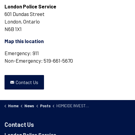
London Police Service
601 Dundas Street
London, Ontario
N6B 1X1
Map this location
Emergency: 911
Non-Emergency: 519-661-5670
Contact Us
Home
News
Posts
HOMICIDE INVESTIGATION 25-75555
Contact Us
London Police Service
,