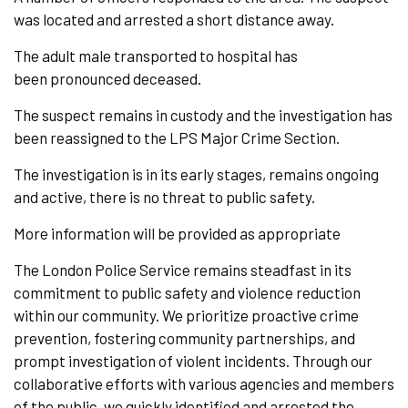
was located and arrested a short distance away.
The adult male transported to hospital has
been pronounced deceased.
The suspect remains in custody and the investigation has
been reassigned to the LPS Major Crime Section.
The investigation is in its early stages, remains ongoing
and active, there is no threat to public safety.
More information will be provided as appropriate
The London Police Service remains steadfast in its
commitment to public safety and violence reduction
within our community. We prioritize proactive crime
prevention, fostering community partnerships, and
prompt investigation of violent incidents. Through our
collaborative efforts with various agencies and members
of the public, we quickly identified and arrested the