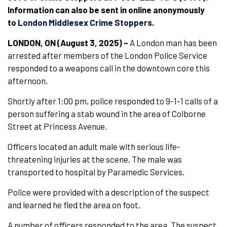
Information can also be sent in online anonymously
to
London Middlesex Crime Stoppers
.
LONDON, ON (August 3, 2025) –
A London man has been
arrested after members of the London Police Service
responded to a weapons call in the downtown core this
afternoon.
Shortly after 1:00 pm, police responded to 9-1-1 calls of a
person suffering a stab wound in the area of Colborne
Street at Princess Avenue.
Officers located an adult male with serious life-
threatening injuries at the scene. The male was
transported to hospital by Paramedic Services.
Police were provided with a description of the suspect
and learned he fled the area on foot.
A number of officers responded to the area. The suspect