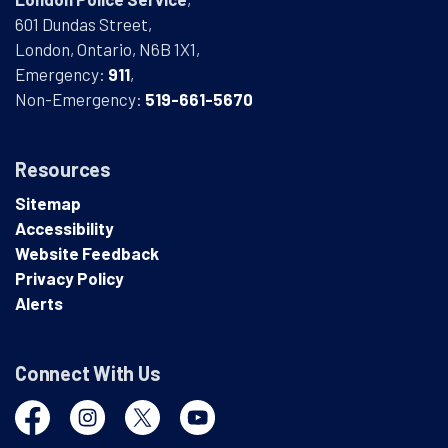
601 Dundas Street,
London, Ontario, N6B 1X1,
Emergency:
911
,
Non-Emergency:
519-661-5670
Resources
Sitemap
Accessibility
Website Feedback
Privacy Policy
Alerts
Connect With Us
Facebook
Instagram
Twitter
YouTube