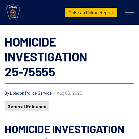
London Police Service
Make an Online Report
HOMICIDE
INVESTIGATION
25-75555
-
By
London Police Service
Aug 05, 2025
General Releases
HOMICIDE INVESTIGATION