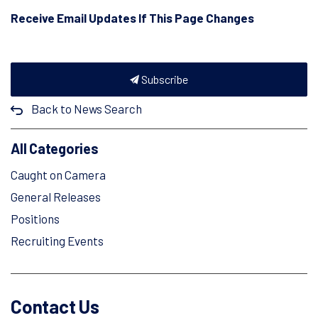
Receive Email Updates If This Page Changes
Subscribe
Back to News Search
All Categories
Caught on Camera
General Releases
Positions
Recruiting Events
Contact Us