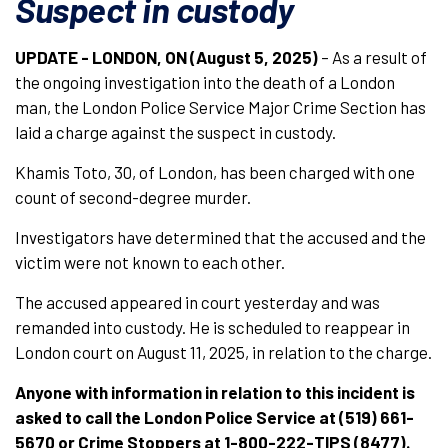
Suspect in custody
UPDATE - LONDON, ON (August 5, 2025)
– As a result of
the ongoing investigation into the death of a London
man, the London Police Service Major Crime Section has
laid a charge against the suspect in custody.
Khamis Toto, 30, of London, has been charged with one
count of second-degree murder.
Investigators have determined that the accused and the
victim were not known to each other.
The accused appeared in court yesterday and was
remanded into custody. He is scheduled to reappear in
London court on August 11, 2025, in relation to the charge.
Anyone with information in relation to this incident is
asked to call the London Police Service at (519) 661-
5670 or Crime Stoppers at 1-800-222-TIPS (8477).