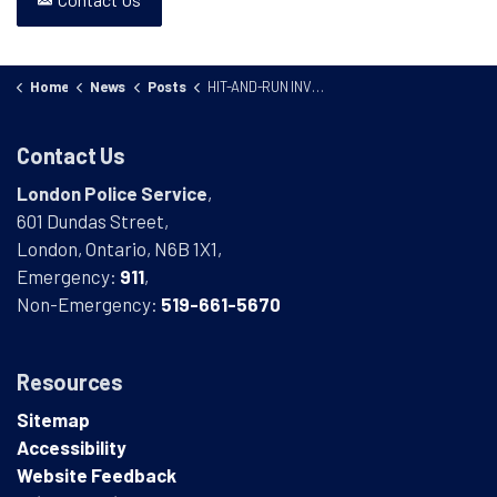
Home
News
Posts
HIT-AND-RUN INVESTIGATION 25-74262
Contact Us
London Police Service
,
601 Dundas Street,
London, Ontario, N6B 1X1,
Emergency:
911
,
Non-Emergency:
519-661-5670
Resources
Sitemap
Accessibility
Website Feedback