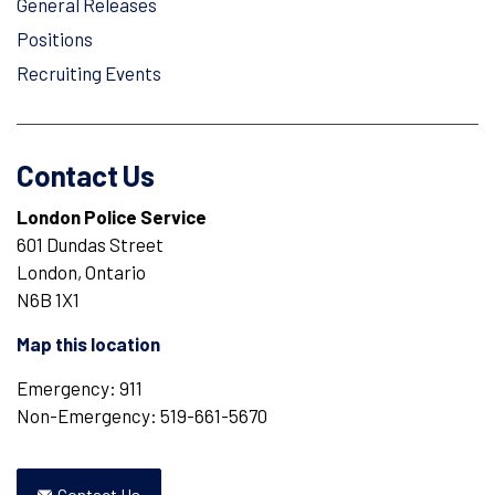
General Releases
Positions
Recruiting Events
Contact Us
London Police Service
601 Dundas Street
London, Ontario
N6B 1X1
Map this location
Emergency: 911
Non-Emergency: 519-661-5670
Contact Us