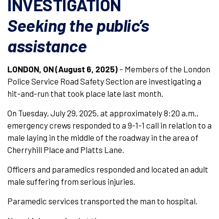
INVESTIGATION
Seeking the public’s
assistance
LONDON, ON (August 6, 2025)
– Members of the London
Police Service Road Safety Section are investigating a
hit-and-run that took place late last month.
On Tuesday, July 29, 2025, at approximately 8:20 a.m.,
emergency crews responded to a 9-1-1 call in relation to a
male laying in the middle of the roadway in the area of
Cherryhill Place and Platts Lane.
Officers and paramedics responded and located an adult
male suffering from serious injuries.
Paramedic services transported the man to hospital.