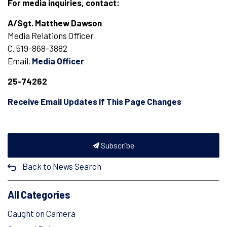
For media inquiries, contact:
A/Sgt. Matthew Dawson
Media Relations Officer
C. 519-868-3882
Email.
Media Officer
2
5-74262
Receive Email Updates If This Page Changes
Subscribe
Back to News Search
All Categories
Caught on Camera