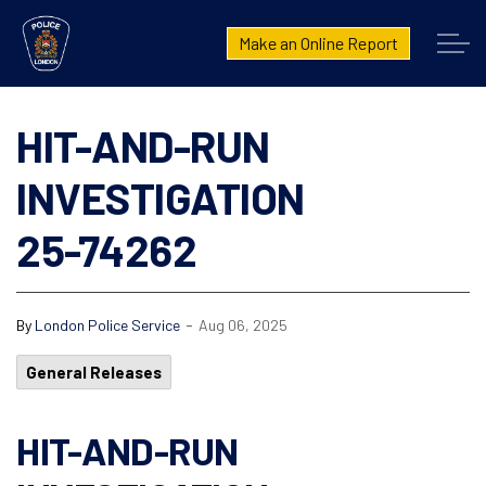
London Police Service
Make an Online Report
HIT-AND-RUN
INVESTIGATION
25-74262
-
By
London Police Service
Aug 06, 2025
General Releases
HIT-AND-RUN