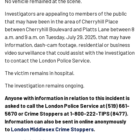
No vehicle remained at the scene.
Investigators are appealing to members of the public
that may have been in the area of Cherryhill Place
between Cherryhill Boulevard and Platts Lane between 8
a.m. and 9 a.m. on Tuesday, July 29, 2025, that may have
information, dash-cam footage, residential or business
video surveillance that could assist with the investigation
to contact the London Police Service.
The victim remains in hospital.
The investigation remains ongoing.
Anyone with information in relation to this incident is
asked to call the London Police Service at (519) 661-
5670 or Crime Stoppers at 1-800-222-TIPS (8477).
Information can also be sent in online anonymously
to
London Middlesex Crime Stoppers
.