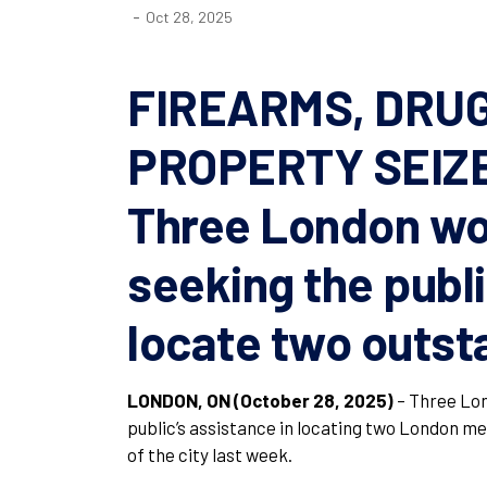
-
Oct 28, 2025
FIREARMS, DRU
PROPERTY SEIZ
Three London wo
seeking the publi
locate two outst
LONDON, ON (October 28, 2025)
– Three Lon
public’s assistance in locating two London me
of the city last week.