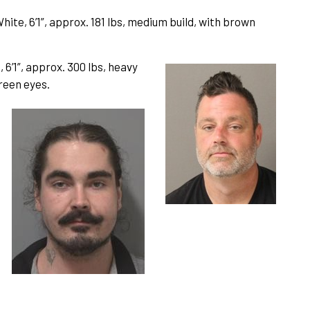
ite, 6’1”, approx. 181 lbs, medium build, with brown
 6’1”, approx. 300 lbs, heavy
green eyes.