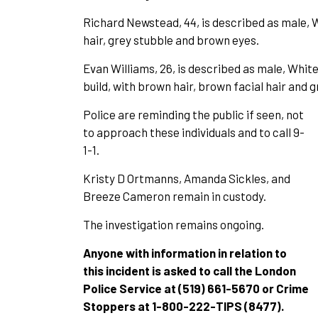
Richard Newstead, 44, is described as male, Wh
hair, grey stubble and brown eyes.
Evan Williams, 26, is described as male, White,
build, with brown hair, brown facial hair and 
Police are reminding the public if seen, not
to approach these individuals and to call 9-
1-1.
Kristy D Ortmanns, Amanda Sickles, and
Breeze Cameron remain in custody.
The investigation remains ongoing.
Anyone with information in relation to
this incident is asked to call the London
Police Service at (519) 661-5670 or Crime
Stoppers at 1-800-222-TIPS (8477).