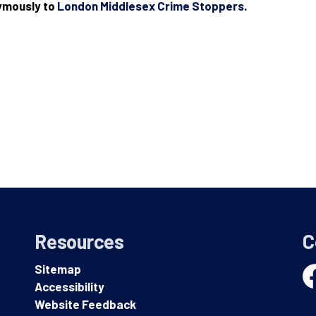
nymously to
London Middlesex Crime Stoppers
.
Resources
C
Sitemap
Accessibility
Fa
Website Feedback