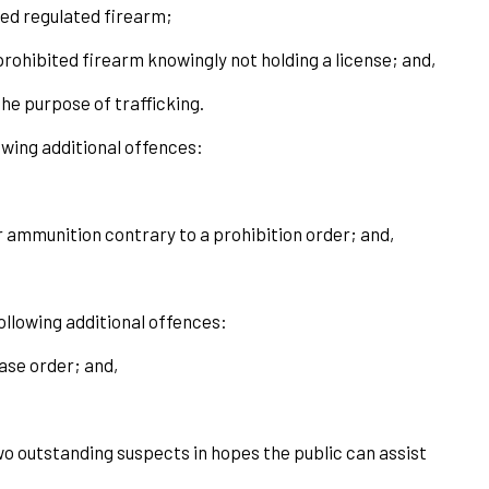
ded regulated firearm;
prohibited firearm knowingly not holding a license; and,
he purpose of trafficking.
owing additional offences:
or ammunition contrary to a prohibition order; and,
llowing additional offences:
ease order; and,
wo outstanding suspects in hopes the public can assist