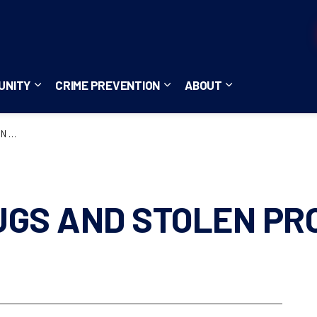
UNITY
CRIME PREVENTION
ABOUT
ces
b pages Careers
Expand sub pages Community
Expand sub pages Crime Pre
Expand sub page
5396
UGS AND STOLEN PR