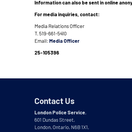
Information can also be sent in online ano
For media inquiries, contact:
Media Relations Officer
T. 519-661-5410
Email:
Media Officer
25-105396
Contact Us
London Police Service
,
601 Dundas Street,
London, Ontario, N6B 1X1,