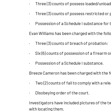
·
Three (3) counts of possess loaded/unloa
·
Three (3) counts of possess restricted or 
·
Possession of a Schedule I substance for t
Evan Williams has been charged with the foll
·
Three (3) counts of breach of probation;
·
Six (6) counts of possession of a firearm 
·
Possession of a Schedule I substance.
Breeze Cameron has been charged with the fo
·
Two (2) counts of fail to comply with a rel
·
Disobeying order of the court.
Investigators have included pictures of the t
with locating them.