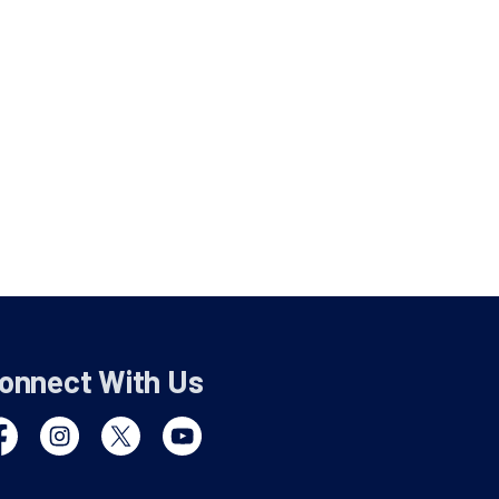
onnect With Us
cebook
Instagram
Twitter
YouTube