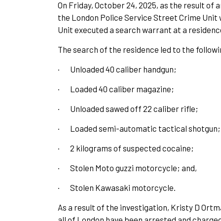
On Friday, October 24, 2025, as the result of
the London Police Service Street Crime Unit
Unit executed a search warrant at a residence
The search of the residence led to the follow
·
Unloaded 40 caliber handgun;
·
Loaded 40 caliber magazine;
·
Unloaded sawed off 22 caliber rifle;
·
Loaded semi-automatic tactical shotgun;
·
2 kilograms of suspected cocaine;
·
Stolen Moto guzzi motorcycle; and,
·
Stolen Kawasaki motorcycle.
As a result of the investigation, Kristy D Or
all of London have been arrested and charged