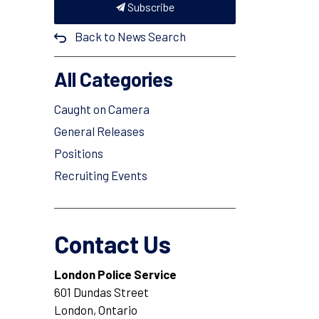
Subscribe
Back to News Search
All Categories
Caught on Camera
General Releases
Positions
Recruiting Events
Contact Us
London Police Service
601 Dundas Street
London, Ontario