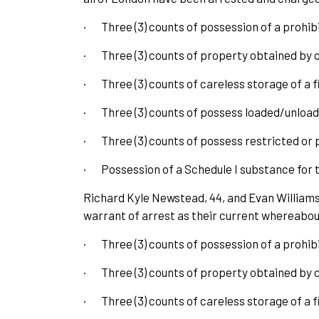
·
Three (3) counts of possession of a prohi
·
Three (3) counts of property obtained by 
·
Three (3) counts of careless storage of a
·
Three (3) counts of possess loaded/unloa
·
Three (3) counts of possess restricted or 
·
Possession of a Schedule I substance for t
Richard Kyle Newstead, 44, and Evan Williams,
warrant of arrest as their current whereabou
·
Three (3) counts of possession of a prohi
·
Three (3) counts of property obtained by 
·
Three (3) counts of careless storage of a