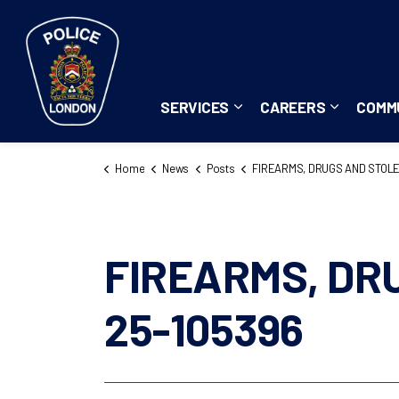
London Police Service
SERVICES
CAREERS
COMM
Expand sub pages Servi
Expand su
Home
News
Posts
FIREARMS, DRUGS AND STOLEN PROPERTY SEIZED 25-10
FIREARMS, DR
25-105396