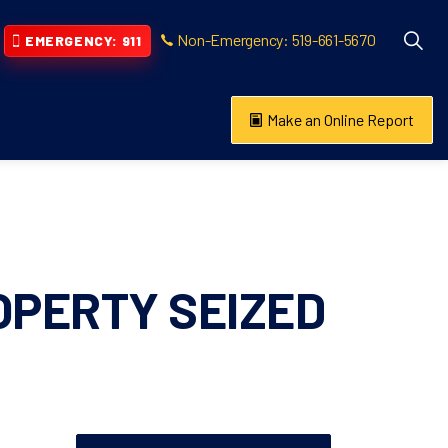
Non-Emergency: 519-661-5670
EMERGENCY: 911
Make an Online Report
vention
s About
OPERTY SEIZED