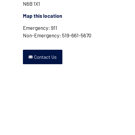
N6B 1X1
Map this location
Emergency: 911
Non-Emergency: 519-661-5670
Contact Us