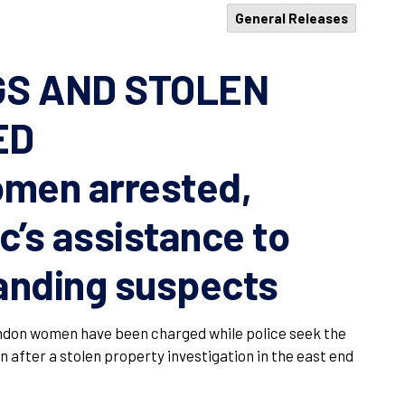
General Releases
GS AND STOLEN
ED
men arrested,
c’s assistance to
anding suspects
don women have been charged while police seek the
n after a stolen property investigation in the east end