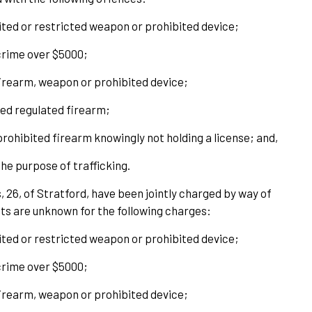
bited or restricted weapon or prohibited device;
crime over $5000;
 firearm, weapon or prohibited device;
ded regulated firearm;
prohibited firearm knowingly not holding a license; and,
he purpose of trafficking.
 26, of Stratford, have been jointly charged by way of
ts are unknown for the following charges:
bited or restricted weapon or prohibited device;
crime over $5000;
 firearm, weapon or prohibited device;