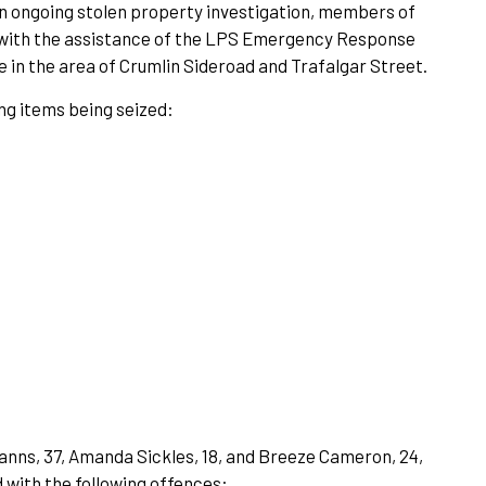
 an ongoing stolen property investigation, members of
 with the assistance of the LPS Emergency Response
 in the area of Crumlin Sideroad and Trafalgar Street.
ing items being seized:
tmanns, 37, Amanda Sickles, 18, and Breeze Cameron, 24,
 with the following offences: