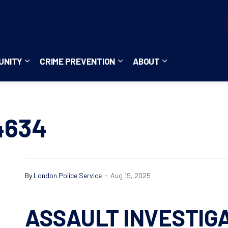
UNITY
CRIME PREVENTION
ABOUT
ces
b pages Careers
Expand sub pages Community
Expand sub pages Crime Pre
Expand sub page
4634
-
By
London Police Service
Aug 19, 2025
ASSAULT INVESTIG