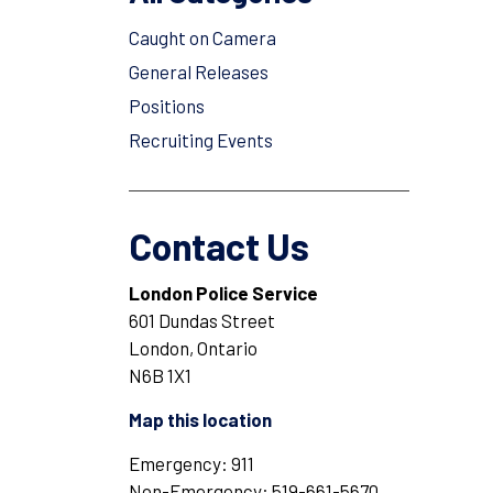
Caught on Camera
General Releases
Positions
Recruiting Events
Contact Us
London Police Service
601 Dundas Street
London, Ontario
N6B 1X1
Map this location
Emergency: 911
Non-Emergency: 519-661-5670