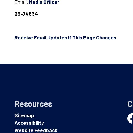
Email.
Media Officer
25-74634
Receive Email Updates If This Page Changes
Resources
C
Sitemap
Accessibility
Fa
Website Feedback