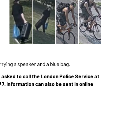
carrying a speaker and a blue bag.
s asked to call the London Police Service at
 Information can also be sent in online