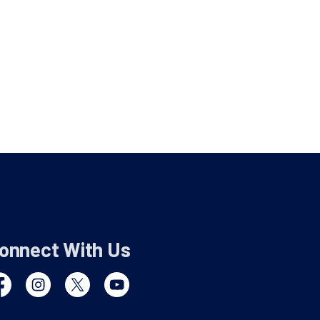
onnect With Us
cebook
Instagram
Twitter
YouTube