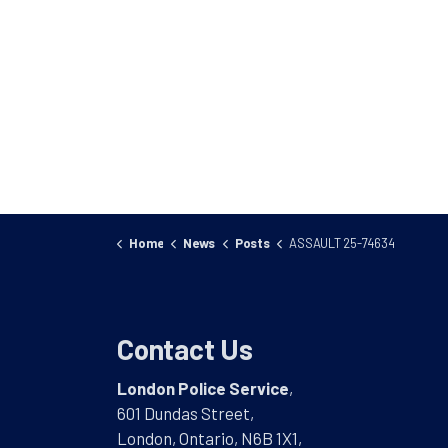
Home
News
Posts
ASSAULT 25-74634
Contact Us
London Police Service
,
601 Dundas Street,
London, Ontario, N6B 1X1,