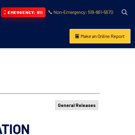
Non-Emergency: 519-661-5670
EMERGENCY: 911
Make an Online Report
vention
s About
General Releases
ATION