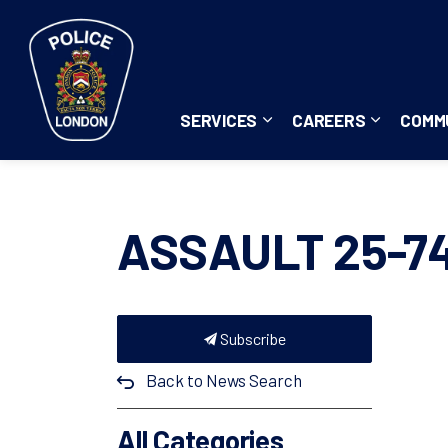
London Police Service
SERVICES
CAREERS
COMM
Expand sub pages Servi
Expand su
ASSAULT 25-7
Subscribe
Back to News Search
All Categories