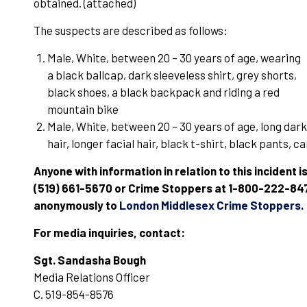
obtained. (attached)
The suspects are described as follows:
Male, White, between 20 – 30 years of age, wearing
a black ballcap, dark sleeveless shirt, grey shorts,
black shoes, a black backpack and riding a red
mountain bike
Male, White, between 20 – 30 years of age, long dark
hair, longer facial hair, black t-shirt, black pants, 
Anyone with information in relation to this incident i
(519) 661-5670 or Crime Stoppers at 1-800-222-8477.
anonymously to
London Middlesex Crime Stoppers
.
For media inquiries, contact:
Sgt. Sandasha Bough
Media Relations Officer
C. 519-854-8576