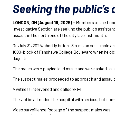
Seeking the public’s
LONDON, ON (August 19, 2025) –
Members of the Lond
Investigative Section are seeking the public’s assistanc
assault in the north end of the city late last month.
On July 31, 2025, shortly before 8 p.m., an adult male a
1000-block of Fanshawe College Boulevard when he ob
dugouts.
The males were playing loud music and were asked to le
The suspect males proceeded to approach and assault 
A witness intervened and called 9-1-1.
The victim attended the hospital with serious, but non-l
Video surveillance footage of the suspect males was