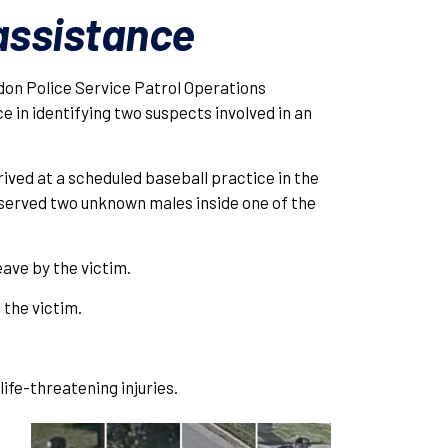
 assistance
on Police Service Patrol Operations
e in identifying two suspects involved in an
rrived at a scheduled baseball practice in the
served two unknown males inside one of the
ave by the victim.
the victim.
ife-threatening injuries.