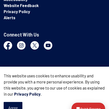
Website Feedback
Privacy Policy
Alerts
Connect With Us
Facebook
Instagram
Twitter
YouTube
© 2026 London Police Service
This website uses cookies to enhance usability and
provide you with a more personal experience. By using
Made with
Govstack
this website, you agree to our use of cookies as explained
in our
Privacy Policy
.
Agree
Quick Escape