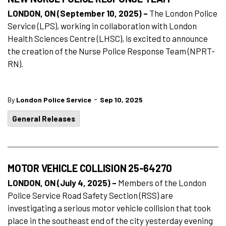
LONDON, ON (September 10, 2025) –
The London Police
Service (LPS), working in collaboration with London
Health Sciences Centre (LHSC), is excited to announce
the creation of the Nurse Police Response Team (NPRT-
RN).
-
By
London Police Service
Sep 10, 2025
General Releases
MOTOR VEHICLE COLLISION 25-64270
LONDON, ON (July 4, 2025) –
Members of the London
Police Service Road Safety Section (RSS) are
investigating a serious motor vehicle collision that took
place in the southeast end of the city yesterday evening