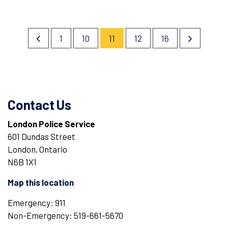
1
10
11
12
16
Contact Us
London Police Service
601 Dundas Street
London, Ontario
N6B 1X1
Map this location
Emergency: 911
Non-Emergency: 519-661-5670