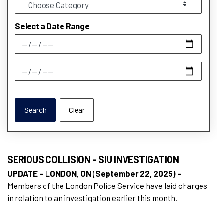
Select a Date Range
News Feed Search Date From
News Feed Search Date To
Search
Clear
SERIOUS COLLISION - SIU INVESTIGATION
UPDATE – LONDON, ON (September 22, 2025) –
Members of the London Police Service have laid charges
in relation to an investigation earlier this month.