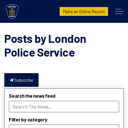
London Police Service
Make an Online Report
Posts by London
Police Service
Subscribe
Search the news feed
Filter by category