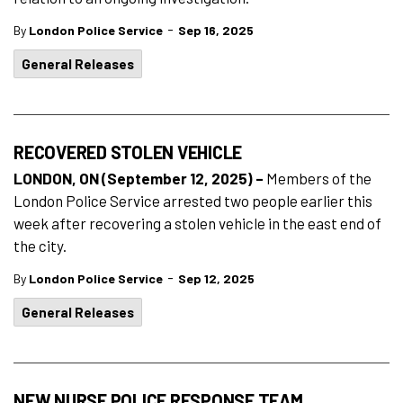
-
By
London Police Service
Sep 16, 2025
General Releases
RECOVERED STOLEN VEHICLE
LONDON, ON (September 12, 2025) –
Members of the
London Police Service arrested two people earlier this
week after recovering a stolen vehicle in the east end of
the city.
-
By
London Police Service
Sep 12, 2025
General Releases
NEW NURSE POLICE RESPONSE TEAM