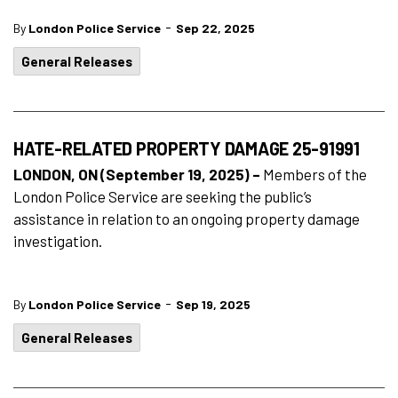
-
By
London Police Service
Sep 22, 2025
General Releases
HATE-RELATED PROPERTY DAMAGE 25-91991
LONDON, ON (September 19, 2025) –
Members of the
London Police Service are seeking the public’s
assistance in relation to an ongoing property damage
investigation.
-
By
London Police Service
Sep 19, 2025
General Releases