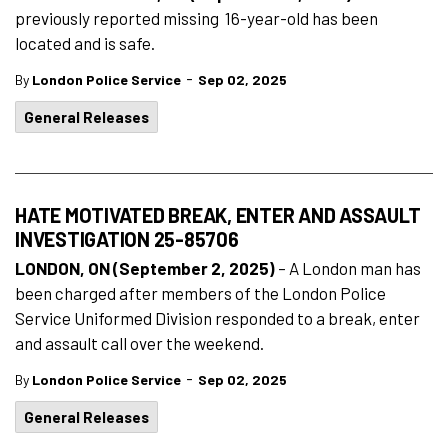
previously reported missing 16-year-old has been
located and is safe.
-
By
London Police Service
Sep 02, 2025
General Releases
HATE MOTIVATED BREAK, ENTER AND ASSAULT
INVESTIGATION 25-85706
LONDON, ON (September 2, 2025)
– A London man has
been charged after members of the London Police
Service Uniformed Division responded to a break, enter
and assault call over the weekend.
-
By
London Police Service
Sep 02, 2025
General Releases