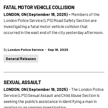
FATAL MOTOR VEHICLE COLLISION
LONDON, ON (September 18, 2025) –
Members of the
London Police Service (LPS) Road Safety Section are
investigating a fatal motor vehicle collision that
occurred in the east end of the city yesterday afternoon.
-
By
London Police Service
Sep 18, 2025
General Releases
SEXUAL ASSAULT
LONDON, ON (September 16, 2025)
– The London Police
Service (LPS) Sexual Assault and Child Abuse Section is
seeking the public’s assistance in identifying a man in
relation to an ongoing investigation.