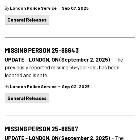
-
By
London Police Service
Sep 07, 2025
General Releases
MISSING PERSON 25-86643
UPDATE - LONDON, ON (September 2, 2025) -
The
previously reported missing 56-year-old, has been
located and is safe.
-
By
London Police Service
Sep 02, 2025
General Releases
MISSING PERSON 25-86567
UPDATE - LONDON, ON (September 2, 2025)
- The