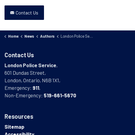
Contact Us
Home
News
Authors
London Police Service
Contact Us
London Police Service
,
601 Dundas Street,
London, Ontario, N6B 1X1,
Emergency:
911
,
Non-Emergency:
519-661-5670
Resources
Sitemap
Accessibility