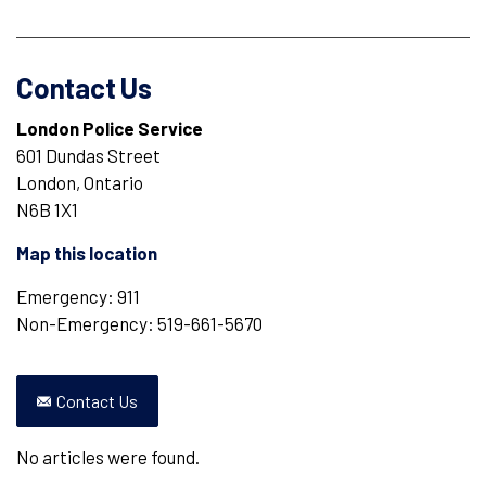
Contact Us
London Police Service
601 Dundas Street
London, Ontario
N6B 1X1
Map this location
Emergency: 911
Non-Emergency: 519-661-5670
Contact Us
No articles were found.