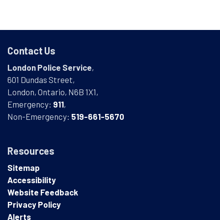
Contact Us
London Police Service
,
601 Dundas Street,
London, Ontario, N6B 1X1,
Emergency:
911
,
Non-Emergency:
519-661-5670
Resources
Sitemap
Accessibility
Website Feedback
Privacy Policy
Alerts