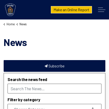
London Police Service
Make an Online Report
Home
News
News
Subscribe
Search the news feed
Filter by category