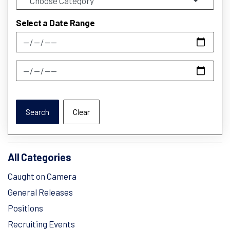
Select a Date Range
News Feed Search Date From
News Feed Search Date To
Search
Clear
All Categories
Caught on Camera
General Releases
Positions
Recruiting Events