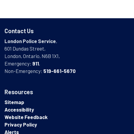
Contact Us
London Police Service
,
601 Dundas Street,
London, Ontario, N6B 1X1,
Emergency:
911
,
Non-Emergency:
519-661-5670
Resources
Sitemap
Accessibility
Website Feedback
Privacy Policy
Alerts