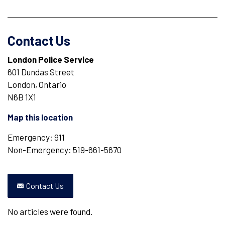
Contact Us
London Police Service
601 Dundas Street
London, Ontario
N6B 1X1
Map this location
Emergency: 911
Non-Emergency: 519-661-5670
Contact Us
No articles were found.