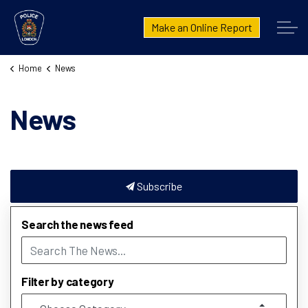
London Police Service
Make an Online Report
Home
News
News
Subscribe
Search the news feed
Filter by category