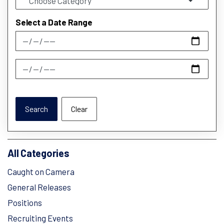
Select a Date Range
News Feed Search Date From
News Feed Search Date To
Search
Clear
All Categories
Caught on Camera
General Releases
Positions
Recruiting Events