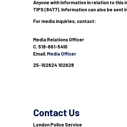
Anyone with information in relation to this
TIPS (8477). Information can also be sent 
For media inquiries, contact:
Media Relations Officer
C. 519-661-5410
Email.
Media Officer
25-102624 102628
Contact Us
London Police Service