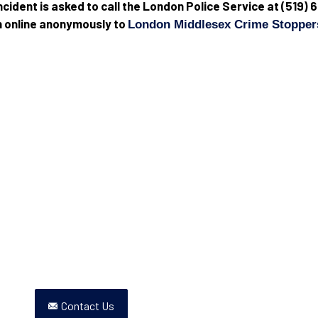
 incident is asked to call the London Police Service at (51
in online anonymously to
London Middlesex Crime Stopper
Contact Us