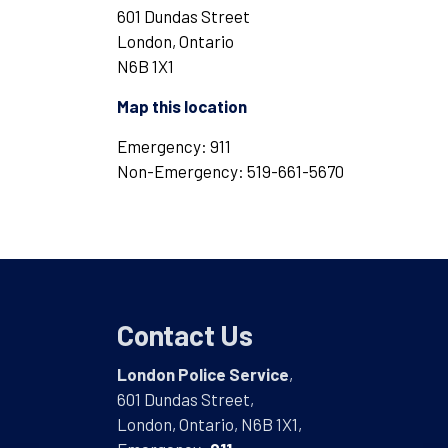
601 Dundas Street
London, Ontario
N6B 1X1
Map this location
Emergency: 911
Non-Emergency: 519-661-5670
Contact Us
London Police Service
,
601 Dundas Street,
London, Ontario, N6B 1X1,