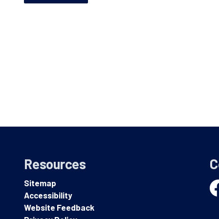
Resources
C
Sitemap
Accessibility
Fa
Website Feedback