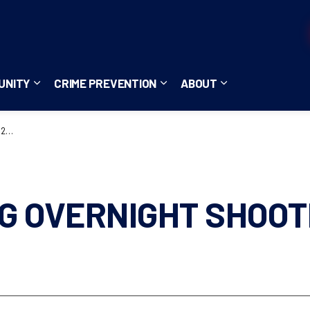
UNITY
CRIME PREVENTION
ABOUT
ces
b pages Careers
Expand sub pages Community
Expand sub pages Crime Pre
Expand sub page
28
G OVERNIGHT SHOOT