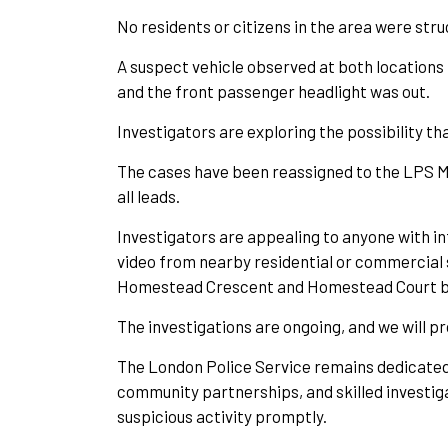
No residents or citizens in the area were stru
A suspect vehicle observed at both locations 
and the front passenger headlight was out.
Investigators are exploring the possibility t
The cases have been reassigned to the LPS Ma
all leads.
Investigators are appealing to anyone with inf
video from nearby residential or commercial 
Homestead Crescent and Homestead Court betw
The investigations are ongoing, and we will 
T
he London Police Service remains dedicated 
community partnerships, and skilled investiga
suspicious activity promptly.