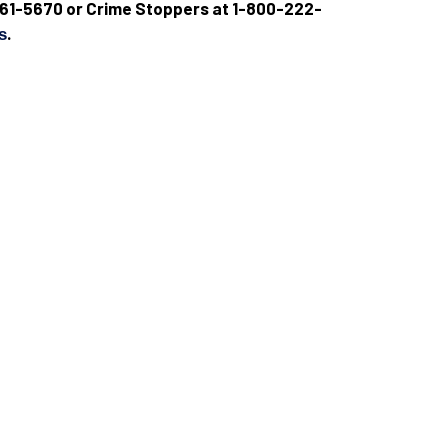
9) 661-5670 or Crime Stoppers at 1-800-222-
.
s