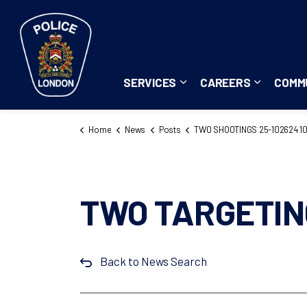
London Police Service
SERVICES
CAREERS
COMM
Expand sub pages Servi
Expand su
Home
News
Posts
TWO SHOOTINGS 25-102624 1026
TWO TARGETIN
Back to News Search