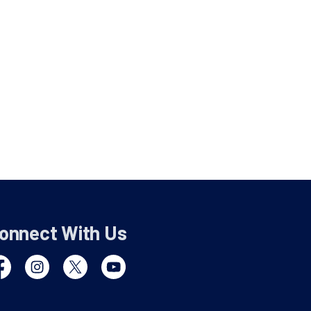
onnect With Us
cebook
Instagram
Twitter
YouTube