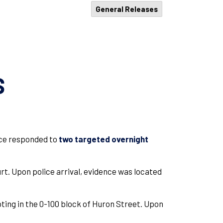
General Releases
S
vice responded to
two targeted overnight
rt. Upon police arrival, evidence was located
oting in the 0-100 block of Huron Street. Upon