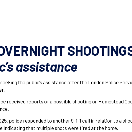
OVERNIGHT SHOOTING
c’s assistance
 seeking the public’s assistance after the London Police Ser
er.
lice received reports of a possible shooting on Homestead Cou
ence.
25, police responded to another 9-1-1 call in relation to a sho
e indicating that multiple shots were fired at the home.