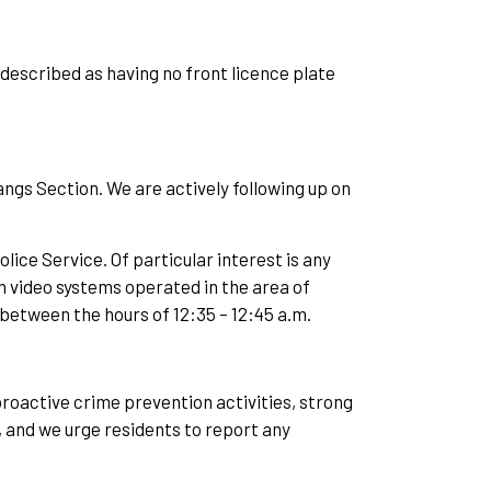
 described as having no front licence plate
gs Section. We are actively following up on
lice Service. Of particular interest is any
 video systems operated in the area of
etween the hours of 12:35 – 12:45 a.m.
roactive crime prevention activities, strong
, and we urge residents to report any