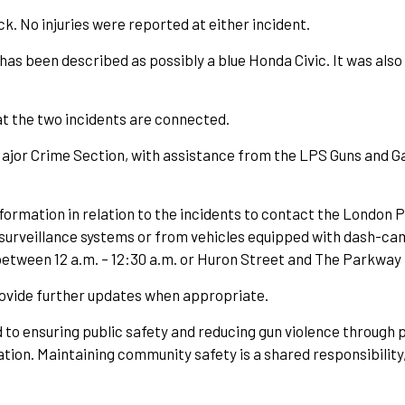
ck. No injuries were reported at either incident.
has been described as possibly a blue Honda Civic. It was also
hat the two incidents are connected.
jor Crime Section, with assistance from the LPS Guns and Gan
ormation in relation to the incidents to contact the London Po
surveillance systems or from vehicles equipped with dash-cam
een 12 a.m. – 12:30 a.m. or Huron Street and The Parkway b
provide further updates when appropriate.
to ensuring public safety and reducing gun violence through p
tion. Maintaining community safety is a shared responsibility