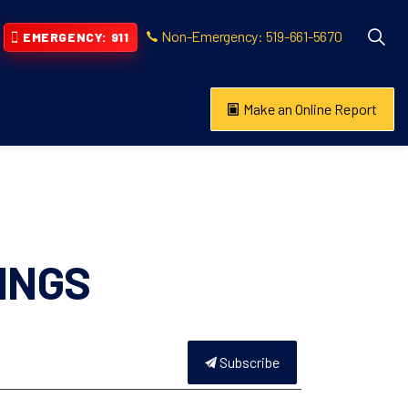
Non-Emergency: 519-661-5670
EMERGENCY: 911
Make an Online Report
vention
s About
INGS
Subscribe