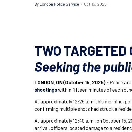
-
By
London Police Service
Oct 15, 2025
TWO TARGETED 
Seeking the publi
LONDON, ON (October 15, 2025)
– Police are
shootings
within fifteen minutes of each oth
At approximately 12:25 a.m. this morning, po
confirming multiple shots had struck a resid
At approximately 12:40 a.m., on October 15, 20
arrival, officers located damage to a residenc