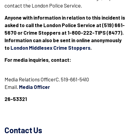
contact the London Police Service.
Anyone with information in relation to this incident is
asked to call the London Police Service at (519) 661-
5670 or Crime Stoppers at 1-800-222-TIPS (8477).
Information can also be sent in online anonymously
to
London Middlesex Crime Stoppers
.
For media inquiries, contact:
Media Relations OfficerC. 519-661-5410
Email.
Media Officer
26-53321
Contact Us