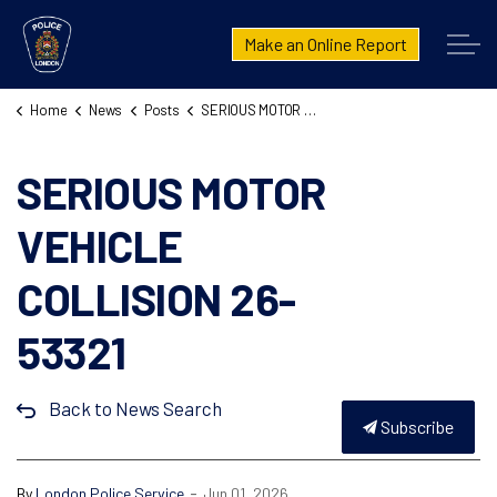
London Police Service
Make an Online Report
Home
News
Posts
SERIOUS MOTOR VEHICLE COLLISION 26-53321
SERIOUS MOTOR
VEHICLE
COLLISION 26-
53321
Back to News Search
Subscribe
-
By
London Police Service
Jun 01, 2026