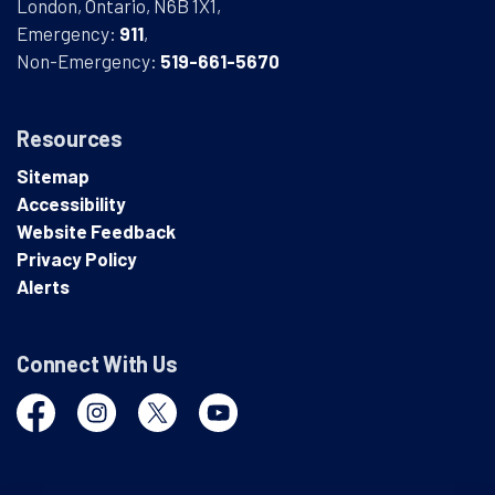
London, Ontario, N6B 1X1,
Emergency:
911
,
Non-Emergency:
519-661-5670
Resources
Sitemap
Accessibility
Website Feedback
Privacy Policy
Alerts
Connect With Us
Facebook
Instagram
Twitter
YouTube