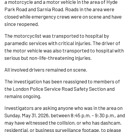
a motorcycle and a motor vehicle in the area of Hyde
Park Road and Sarnia Road. Roads in the area were
closed while emergency crews were on scene and have
since reopened.
The motorcyclist was transported to hospital by
paramedic services with critical injuries. The driver of
the motor vehicle was also transported to hospital with
serious but non-life-threatening injuries.
All involved drivers remained on scene.
The investigation has been reassigned to members of
the London Police Service Road Safety Section and
remains ongoing.
Investigators are asking anyone who was in the area on
Sunday, May 31, 2026, between 8:45 p.m. – 9:30 p.m., and
may have witnessed the collision, or who has dashcam,
residential, or business surveillance footage, to please