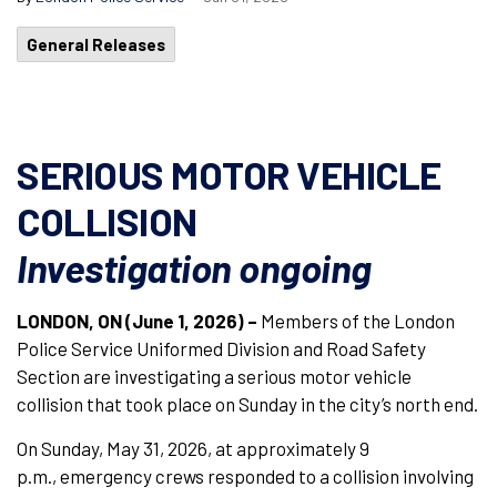
General Releases
SERIOUS MOTOR VEHICLE
COLLISION
Investigation ongoing
LONDON, ON (June 1, 2026) –
Members of the London
Police Service Uniformed Division and Road Safety
Section are investigating a serious motor vehicle
collision that took place on Sunday in the city’s north end.
On Sunday, May 31, 2026, at approximately 9
p.m., emergency crews responded to a collision involving