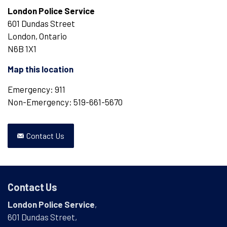
London Police Service
601 Dundas Street
London, Ontario
N6B 1X1
Map this location
Emergency: 911
Non-Emergency: 519-661-5670
Contact Us
Contact Us
London Police Service
,
601 Dundas Street,