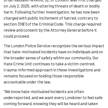
on July 2, 2025, with uttering threats of death or bodily
harm. Following further investigation, he has now been
charged with public incitement of hatred, contrary to
section 319(1) of the Criminal Code. This charge required
review and consent by the Attorney General before it
could proceed.
The London Police Service recognizes the serious impact
that hate-motivated incidents have on individuals and on
the broader sense of safety within our community. Our
Hate Crime Unit continues to take a victim-centred,
trauma-informed approach in these investigations and
remains focused on holding those responsible
accountable under the law.
“We know hate-motivated incidents are often
underreported, and we want every Londoner to feel safe
coming forward, knowing they will be heard and taken