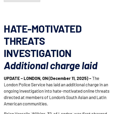
HATE-MOTIVATED
THREATS
INVESTIGATION
Additional charge laid
UPDATE – LONDON, ON (December 11, 2025)
–
The
London Police Service has laid an additional charge in an
ongoing investigation into hate-motivated online threats
directed at members of London’s South Asian and Latin
American communities.
Brian Vassallo-Wilkins, 32, of London, was first charged