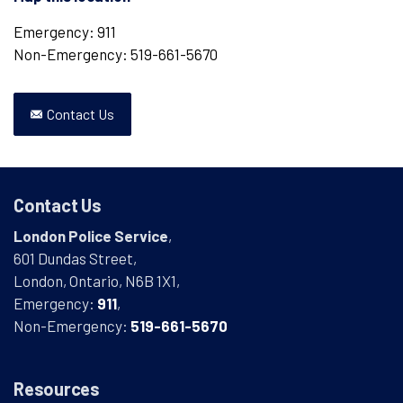
Emergency: 911
Non-Emergency: 519-661-5670
Contact Us
Contact Us
London Police Service
,
601 Dundas Street,
London, Ontario, N6B 1X1,
Emergency:
911
,
Non-Emergency:
519-661-5670
Resources