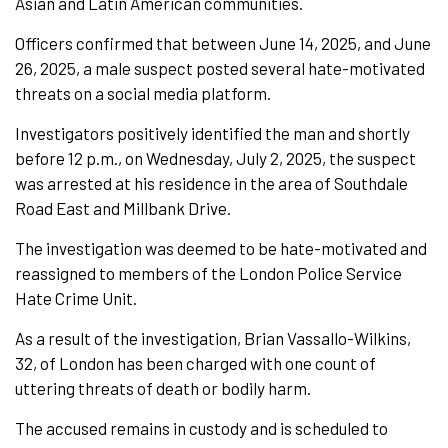
Asian and Latin American communities.
Officers confirmed that between June 14, 2025, and June
26, 2025, a male suspect posted several hate-motivated
threats on a social media platform.
Investigators positively identified the man and shortly
before 12 p.m., on Wednesday, July 2, 2025, the suspect
was arrested at his residence in the area of Southdale
Road East and Millbank Drive.
The investigation was deemed to be hate-motivated and
reassigned to members of the London Police Service
Hate Crime Unit.
As a result of the investigation, Brian Vassallo-Wilkins,
32, of London has been charged with one count of
uttering threats of death or bodily harm.
The accused remains in custody and is scheduled to