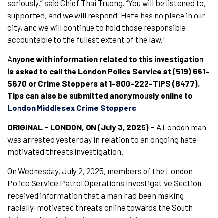
seriously,” said Chief Thai Truong. “You will be listened to,
supported, and we will respond. Hate has no place in our
city, and we will continue to hold those responsible
accountable to the fullest extent of the law.”
A
nyone with information related to this investigation
is asked to call the London Police Service at (519) 661-
5670 or Crime Stoppers at 1-800-222-TIPS (8477).
Tips can also be submitted anonymously online to
London Middlesex Crime Stoppers
ORIGINAL – LONDON, ON (July 3, 2025)
–
A London man
was arrested yesterday in relation to an ongoing hate-
motivated threats investigation.
On Wednesday, July 2, 2025, members of the London
Police Service Patrol Operations Investigative Section
received information that a man had been making
racially-motivated threats online towards the South