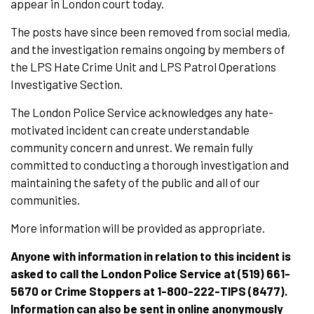
appear in London court today.
The posts have since been removed from social media,
and the investigation remains ongoing by members of
the LPS Hate Crime Unit and LPS Patrol Operations
Investigative Section.
The London Police Service acknowledges any hate-
motivated incident can create understandable
community concern and unrest. We remain fully
committed to conducting a thorough investigation and
maintaining the safety of the public and all of our
communities.
More information will be provided as appropriate.
Anyone with information in relation to this incident is
asked to call the London Police Service at (519) 661-
5670 or Crime Stoppers at 1-800-222-TIPS (8477).
Information can also be sent in online anonymously