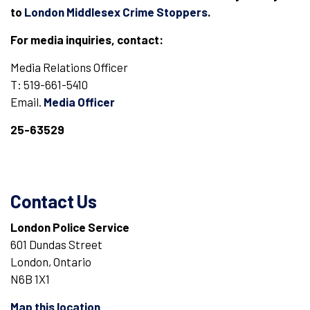
to
London Middlesex Crime Stoppers
.
For media inquiries, contact:
Media Relations Officer
T: 519-661-5410
Email.
Media Officer
25-63529
Contact Us
London Police Service
601 Dundas Street
London, Ontario
N6B 1X1
Map this location