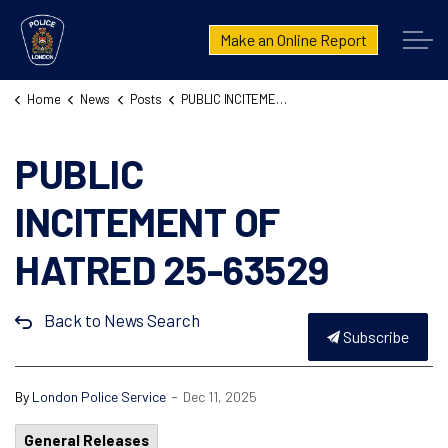
London Police Service
Make an Online Report
Home
News
Posts
PUBLIC INCITEMENT OF HATRED 25-63529
PUBLIC
INCITEMENT OF
HATRED 25-63529
Back to News Search
Subscribe
-
By
London Police Service
Dec 11, 2025
General Releases