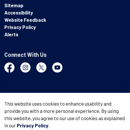
Sitemap
Accessibility
Website Feedback
Privacy Policy
Alerts
Connect With Us
Facebook
Instagram
Twitter
YouTube
© 2026 London Police Service
This website uses cookies to enhance usability and
provide you with a more personal experience. By using
Made with
Govstack
this website, you agree to our use of cookies as explained
in our
Privacy Policy
.