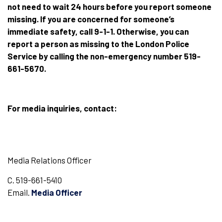
not need to wait 24 hours before you report someone
missing. If you are concerned for someone’s
immediate safety, call 9-1-1. Otherwise, you can
report a person as missing to the London Police
Service by calling the non-emergency number 519-
661-5670.
For media inquiries, contact:
Media Relations Officer
C. 519-661-5410
Email.
Media Officer