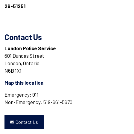
26-51251
Contact Us
London Police Service
601 Dundas Street
London, Ontario
N6B 1X1
Map this location
Emergency: 911
Non-Emergency: 519-661-5670
Contact Us