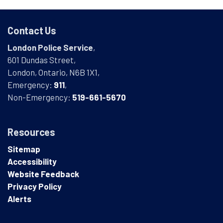
Contact Us
London Police Service
,
601 Dundas Street,
London, Ontario, N6B 1X1,
Emergency:
911
,
Non-Emergency:
519-661-5670
Resources
Sitemap
Accessibility
Website Feedback
Privacy Policy
Alerts