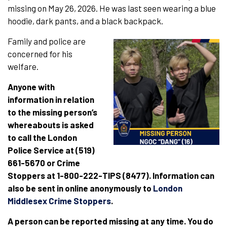
missing on May 26, 2026. He was last seen wearing a blue
hoodie, dark pants, and a black backpack.
Family and police are
concerned for his
welfare.
Anyone with
information in relation
to the missing person’s
whereabouts is asked
to call the London
Police Service at (519)
661-5670 or Crime
Stoppers at 1-800-222-TIPS (8477). Information can
also be sent in online anonymously to
London
Middlesex Crime Stoppers
.
A person can be reported missing at any time. You do