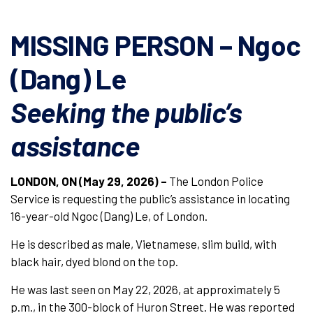
MISSING PERSON – Ngoc
(Dang) Le
Seeking the public’s
assistance
LONDON, ON (May 29, 2026) –
The London Police
Service is requesting the public’s assistance in locating
16-year-old Ngoc (Dang) Le, of London.
He is described as male, Vietnamese, slim build, with
black hair, dyed blond on the top.
He was last seen on May 22, 2026, at approximately 5
p.m., in the 300-block of Huron Street. He was reported