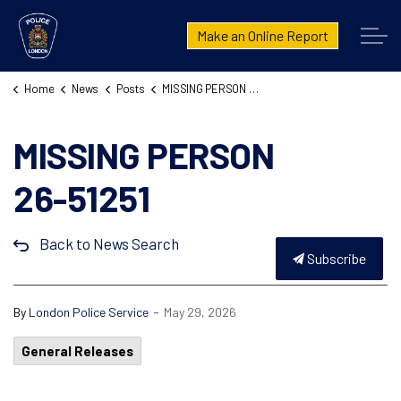
London Police Service
Make an Online Report
Home
News
Posts
MISSING PERSON 26-51251
MISSING PERSON
26-51251
Back to News Search
Subscribe
-
By
London Police Service
May 29, 2026
General Releases