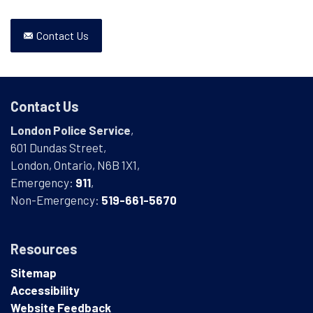
Contact Us
Contact Us
London Police Service
,
601 Dundas Street,
London, Ontario, N6B 1X1,
Emergency:
911
,
Non-Emergency:
519-661-5670
Resources
Sitemap
Accessibility
Website Feedback