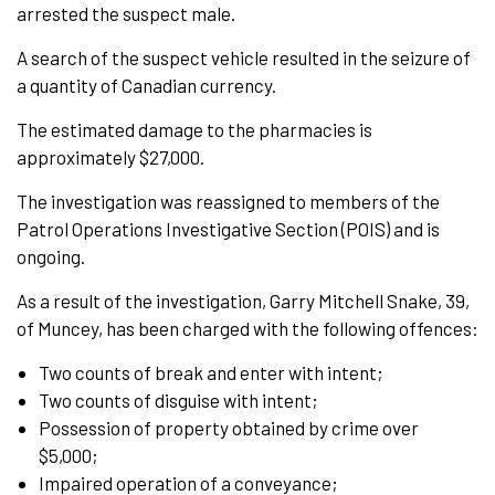
arrested the suspect male.
A search of the suspect vehicle resulted in the seizure of
a quantity of Canadian currency.
The estimated damage to the pharmacies is
approximately $27,000.
The investigation was reassigned to members of the
Patrol Operations Investigative Section (POIS) and is
ongoing.
As a result of the investigation, Garry Mitchell Snake, 39,
of Muncey, has been charged with the following offences:
Two counts of break and enter with intent;
Two counts of disguise with intent;
Possession of property obtained by crime over
$5,000;
Impaired operation of a conveyance;