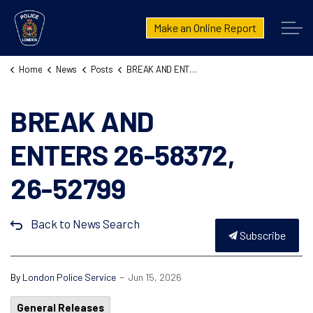
London Police Service
Make an Online Report
Home
News
Posts
BREAK AND ENTERS 26-58372, 26-52799
BREAK AND
ENTERS 26-58372,
26-52799
Back to News Search
Subscribe
-
By
London Police Service
Jun 15, 2026
General Releases