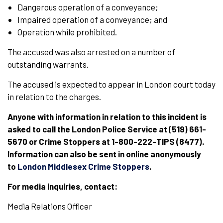
Dangerous operation of a conveyance;
Impaired operation of a conveyance; and
Operation while prohibited.
The accused was also arrested on a number of
outstanding warrants.
The accused is expected to appear in London court today
in relation to the charges.
Anyone with information in relation to this incident is
asked to call the London Police Service at (519) 661-
5670 or Crime Stoppers at 1-800-222-TIPS (8477).
Information can also be sent in online anonymously
to
London Middlesex Crime Stoppers
.
For media inquiries, contact:
Media Relations Officer