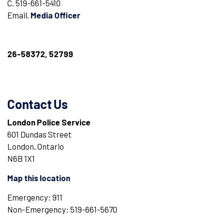
C. 519-661-5410
Email.
Media Officer
26-58372, 52799
Contact Us
London Police Service
601 Dundas Street
London, Ontario
N6B 1X1
Map this location
Emergency: 911
Non-Emergency: 519-661-5670