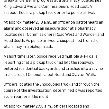
break and enter in progress at a pharmacy located near
King Edward Ave and Commissioners Road East. A
suspect fled in a pickup truck prior to police arrival.
At approximately 2:10 a.m., an officer on patrol heard an
alarm and observed an insecure door at a pharmacy
located near Commissioners Road West and Wonderland
Road South. As police arrived, a suspect fled from the
pharmacy in a pickup truck.
A short time later, police received multiple 9-1-1 calls
reporting that a pickup truck had left the roadway,
entered residential backyards and crashed into a ravine
in the area of Colonel Talbot Road and Clayton Walk.
Officers located the unoccupied truck and through the
course of the investigation, determined it was reported
stolen earlier in the month.
At approximately 2:50 a.m., officers located and