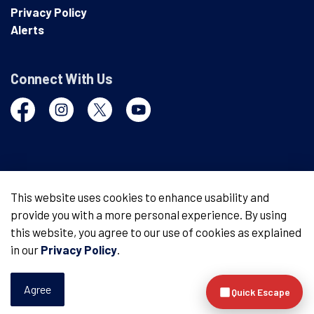
Privacy Policy
Alerts
Connect With Us
Facebook
Instagram
Twitter
YouTube
© 2026 London Police Service
This website uses cookies to enhance usability and
provide you with a more personal experience. By using
Made with
Govstack
this website, you agree to our use of cookies as explained
in our
Privacy Policy
.
Agree
Quick Escape