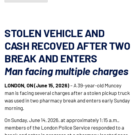
STOLEN VEHICLE AND
CASH RECOVED AFTER TWO
BREAK AND ENTERS
Man facing multiple charges
LONDON, ON (June 15, 2026)
– A 39-year-old Muncey
man is facing several charges after a stolen pickup truck
was used in two pharmacy break and enters early Sunday
morning.
On Sunday, June 14, 2026, at approximately 1:15 a.m.,
members of the London Police Service responded to a