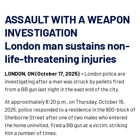
ASSAULT WITH A WEAPON
INVESTIGATION
London man sustains non-
life-threatening injuries
LONDON, ON (October 17, 2025) –
London police are
investigating after a man was struck by pellets fired
from a BB gun last night in the east end of the city.
At approximately 8:20 p.m., on Thursday, October 16,
2025, police responded to a residence in the 800-block of
Shelborne Street after one of two males who entered
the home uninvited, fired a BB gun at a victim, striking
him a number of times.