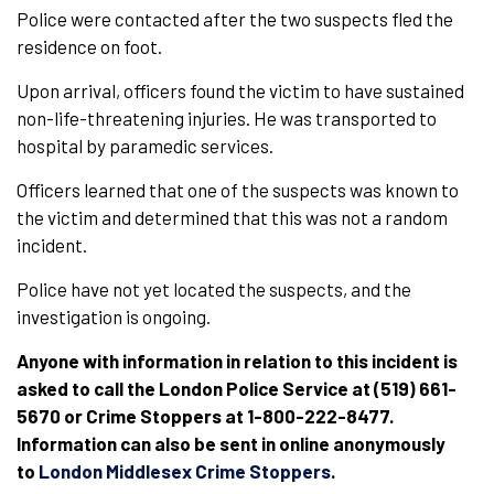
Police were contacted after the two suspects fled the
residence on foot.
Upon arrival, officers found the victim to have sustained
non-life-threatening injuries. He was transported to
hospital by paramedic services.
Officers learned that one of the suspects was known to
the victim and determined that this was not a random
incident.
Police have not yet located the suspects, and the
investigation is ongoing.
Anyone with information in relation to this incident is
asked to call the London Police Service at (519) 661-
5670 or Crime Stoppers at 1-800-222-8477.
Information can also be sent in online anonymously
to
London Middlesex Crime Stoppers
.