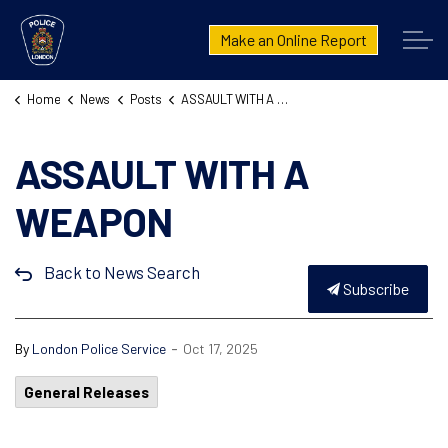
London Police Service
Make an Online Report
Home
News
Posts
ASSAULT WITH A WEAPON 25-103295
ASSAULT WITH A
WEAPON
Back to News Search
Subscribe
-
By
London Police Service
Oct 17, 2025
General Releases