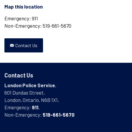
Map this location
Emergency: 911
Non-Emergency: 519-661-5670
Contact Us
Contact Us
London Police Service
,
601 Dundas Street,
London, Ontario, N6B 1X1,
Emergency:
911
,
Non-Emergency:
519-661-5670