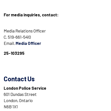
For media inquiries, contact:
Media Relations Officer
C. 519-661-5410
Email.
Media Officer
25-103295
Contact Us
London Police Service
601 Dundas Street
London, Ontario
N6B 1X1